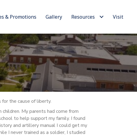
es & Promotions
Gallery
Resources
Visit
for the cause of liberty.
en children. My parents had come from
school to help support my family. I found
istory and artillery manual I could get my
e I never trained as a soldier, I studied