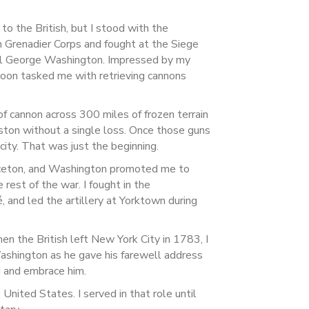
to the British, but I stood with the
n Grenadier Corps and fought at the Siege
ral George Washington. Impressed by my
soon tasked me with retrieving cannons
of cannon across 300 miles of frozen terrain
ston without a single loss. Once those guns
city. That was just the beginning.
rinceton, and Washington promoted me to
e rest of the war. I fought in the
 and led the artillery at Yorktown during
n the British left New York City in 1783, I
Washington as he gave his farewell address
rd and embrace him.
 United States. I served in that role until