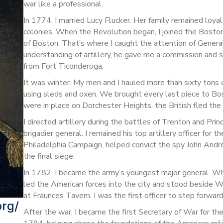
war like a professional.
In 1774, I married Lucy Flucker. Her family remained loyal 
colonies. When the Revolution began, I joined the Bosto
of Boston. That’s where I caught the attention of Gene
understanding of artillery, he gave me a commission and 
from Fort Ticonderoga.
It was winter. My men and I hauled more than sixty tons 
using sleds and oxen. We brought every last piece to Bo
were in place on Dorchester Heights, the British fled the 
I directed artillery during the battles of Trenton and P
brigadier general. I remained his top artillery officer for th
Philadelphia Campaign, helped convict the spy John André,
the final siege.
In 1782, I became the army’s youngest major general. Whe
led the American forces into the city and stood beside 
at Fraunces Tavern. I was the first officer to step forwa
org/
After the war, I became the first Secretary of War for the