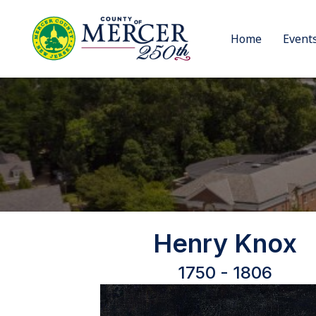
Home
Event
Henry Knox
1750 - 1806