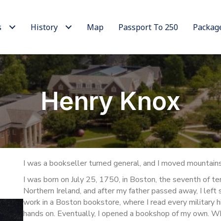
s
History
Map
Passport To 250
Packag
Henry Knox
I was a bookseller turned general, and I moved mountains 
I was born on July 25, 1750, in Boston, the seventh of t
Northern Ireland, and after my father passed away, I left 
work in a Boston bookstore, where I read every military h
hands on. Eventually, I opened a bookshop of my own. Whil