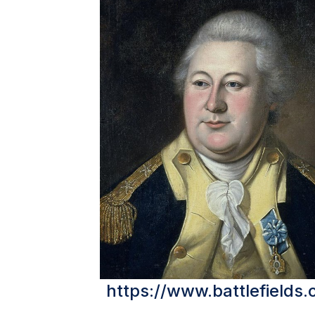
https://www.battlefields.