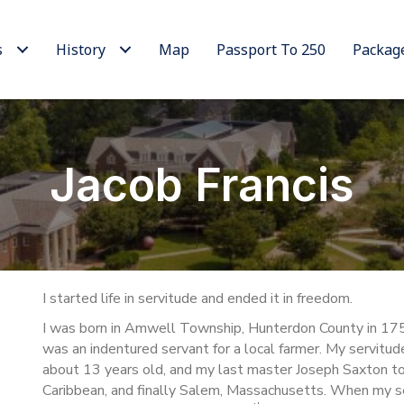
s
History
Map
Passport To 250
Packag
Jacob Francis
I started life in servitude and ended it in freedom.
I was born in Amwell Township, Hunterdon County in 17
was an indentured servant for a local farmer. My servitud
about 13 years old, and my last master Joseph Saxton to
Caribbean, and finally Salem, Massachusetts. When my se