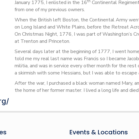
th
January 1775, I enlisted in the 16
Continental Regiment,
from one of my previous owners.
When the British left Boston, the Continental Army went 
on Long Island and White Plains, before the Retreat Acr
On Christmas Night, 1776, I was part of Washington’s Cr
at Trenton and Princeton.
Several days later at the beginning of 1777, I went hom
told me my real last name was Francis so I became Jacob
militia, and was in service every other month for the rest
a skirmish with some Hessians, but I was able to escape 
After the war, I purchased a black woman named Mary, 
the home of her former master. I lived a long life and die
rg/
es
Events & Locations