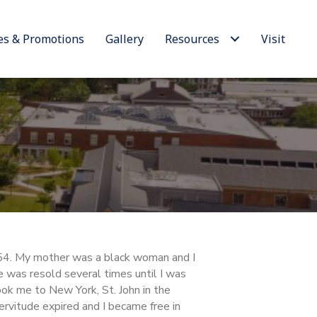
es & Promotions
Gallery
Resources
Visit
54. My mother was a black woman and I
e was resold several times until I was
ok me to New York, St. John in the
rvitude expired and I became free in