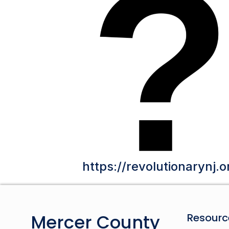
https://revolutionarynj.o
Mercer County
Resourc