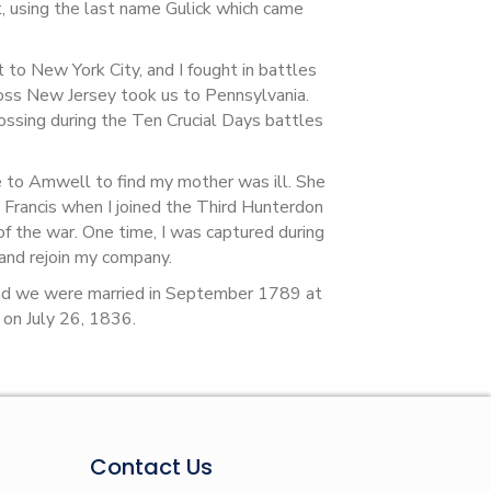
 using the last name Gulick which came
to New York City, and I fought in battles
oss New Jersey took us to Pennsylvania.
ossing during the Ten Crucial Days battles
e to Amwell to find my mother was ill. She
 Francis when I joined the Third Hunterdon
 of the war. One time, I was captured during
and rejoin my company.
and we were married in September 1789 at
d on July 26, 1836.
Contact Us