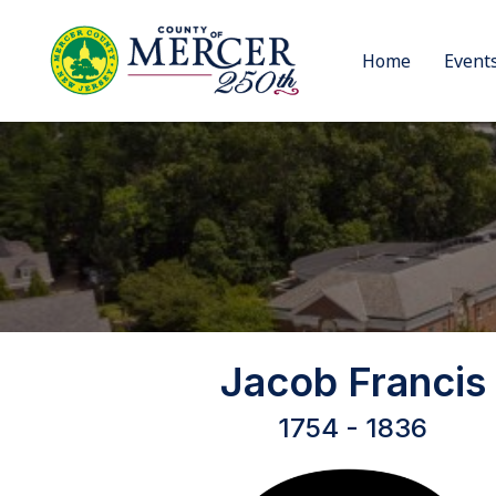
Home
Event
Jacob Francis
1754 - 1836