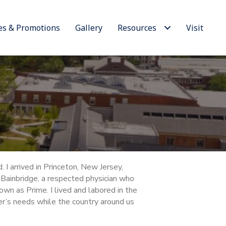
es & Promotions
Gallery
Resources
Visit
 I arrived in Princeton, New Jersey,
Bainbridge, a respected physician who
own as Prime. I lived and labored in the
r’s needs while the country around us