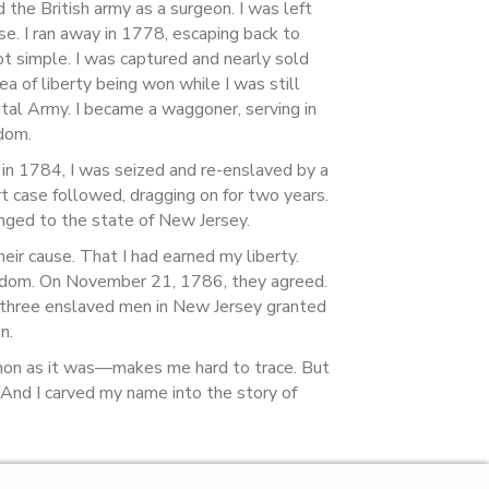
the British army as a surgeon. I was left
se. I ran away in 1778, escaping back to
ot simple. I was captured and nearly sold
a of liberty being won while I was still
ntal Army. I became a waggoner, serving in
dom.
ut in 1784, I was seized and re-enslaved by a
 case followed, dragging on for two years.
longed to the state of New Jersey.
heir cause. That I had earned my liberty.
reedom. On November 21, 1786, they agreed.
y three enslaved men in New Jersey granted
n.
mon as it was—makes me hard to trace. But
. And I carved my name into the story of