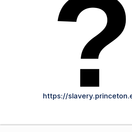
https://slavery.princeton.