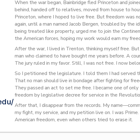
When the war began, Bainbridge fled Princeton and joined 
behind, handed off to relatives, moved from house to hou
Princeton, where I hoped to live free. But freedom was n
again, until a man named Jacob Bergen, troubled by the ide
being treated like property, urged me to join the Contine
the American forces, hoping my work would earn my free
After the war, I lived in Trenton, thinking myself free. B
man who claimed to have bought me years before. A court
The jury ruled in my favor. Still, I was not free. I now be
So I petitioned the legislature. I told them I had served t
That no man should live in bondage after fighting for f
They passed an act to set me free. I became one of onl
freedom by legislative decree for service in the Revolutio
edu/
After that, I disappear from the records. My name—com
my fight, my service, and my petition live on. I was Prime
American freedom, even when others tried to erase it.