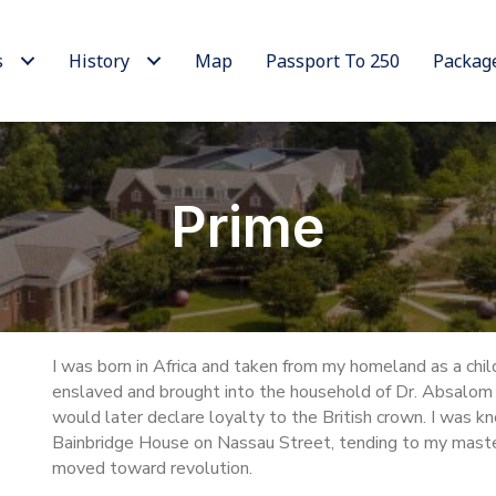
s
History
Map
Passport To 250
Packag
Prime
I was born in Africa and taken from my homeland as a child.
enslaved and brought into the household of Dr. Absalom 
would later declare loyalty to the British crown. I was kn
Bainbridge House on Nassau Street, tending to my maste
moved toward revolution.