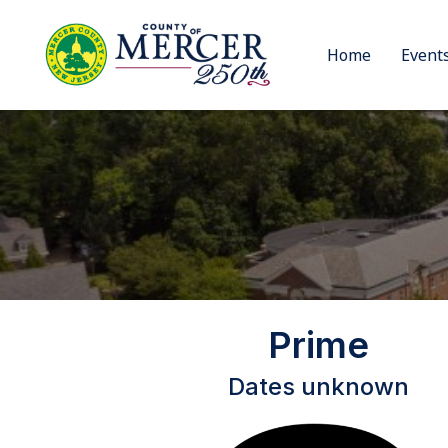
Home
Event
Prime
Dates unknown