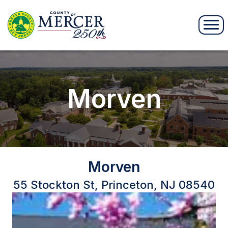
Morven
Morven
55 Stockton St, Princeton, NJ 08540