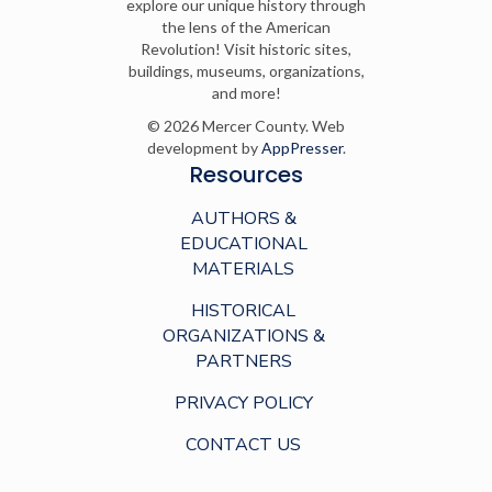
explore our unique history through
the lens of the American
Revolution! Visit historic sites,
buildings, museums, organizations,
and more!
© 2026 Mercer County. Web
development by
AppPresser
.
Resources
AUTHORS &
EDUCATIONAL
MATERIALS
HISTORICAL
ORGANIZATIONS &
PARTNERS
PRIVACY POLICY
CONTACT US