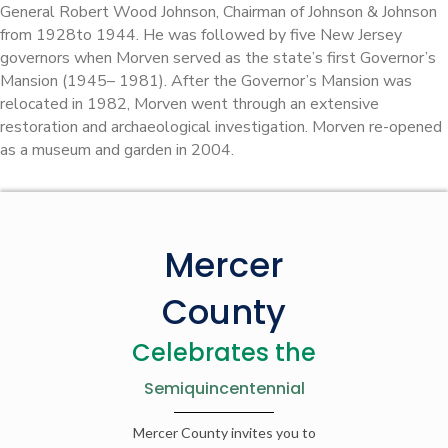
General Robert Wood Johnson, Chairman of Johnson & Johnson
from 1928to 1944. He was followed by five New Jersey
governors when Morven served as the state’s first Governor’s
Mansion (1945– 1981). After the Governor’s Mansion was
relocated in 1982, Morven went through an extensive
restoration and archaeological investigation. Morven re-opened
as a museum and garden in 2004.
Mercer
County
Celebrates the
Semiquincentennial
Mercer County invites you to