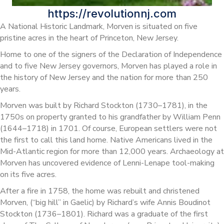
https://revolutionnj.com
A National Historic Landmark, Morven is situated on five
pristine acres in the heart of Princeton, New Jersey.
Home to one of the signers of the Declaration of Independence
and to five New Jersey governors, Morven has played a role in
the history of New Jersey and the nation for more than 250
years.
Morven was built by Richard Stockton (1730–1781), in the
1750s on property granted to his grandfather by William Penn
(1644–1718) in 1701. Of course, European settlers were not
the first to call this land home. Native Americans lived in the
Mid-Atlantic region for more than 12,000 years. Archaeology at
Morven has uncovered evidence of Lenni-Lenape tool-making
on its five acres.
After a fire in 1758, the home was rebuilt and christened
Morven, (“big hill” in Gaelic) by Richard’s wife Annis Boudinot
Stockton (1736–1801). Richard was a graduate of the first