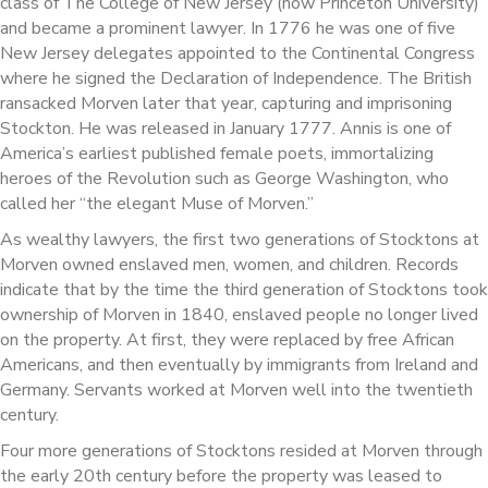
class of The College of New Jersey (now Princeton University)
and became a prominent lawyer. In 1776 he was one of five
New Jersey delegates appointed to the Continental Congress
where he signed the Declaration of Independence. The British
ransacked Morven later that year, capturing and imprisoning
Stockton. He was released in January 1777. Annis is one of
America’s earliest published female poets, immortalizing
heroes of the Revolution such as George Washington, who
called her “the elegant Muse of Morven.”
As wealthy lawyers, the first two generations of Stocktons at
Morven owned enslaved men, women, and children. Records
indicate that by the time the third generation of Stocktons took
ownership of Morven in 1840, enslaved people no longer lived
on the property. At first, they were replaced by free African
Americans, and then eventually by immigrants from Ireland and
Germany. Servants worked at Morven well into the twentieth
century.
Four more generations of Stocktons resided at Morven through
the early 20th century before the property was leased to