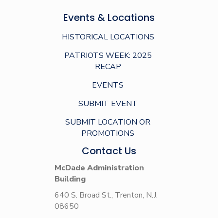
Events & Locations
HISTORICAL LOCATIONS
PATRIOTS WEEK: 2025
RECAP
EVENTS
SUBMIT EVENT
SUBMIT LOCATION OR
PROMOTIONS
Contact Us
McDade Administration
Building
640 S. Broad St., Trenton, N.J.
08650