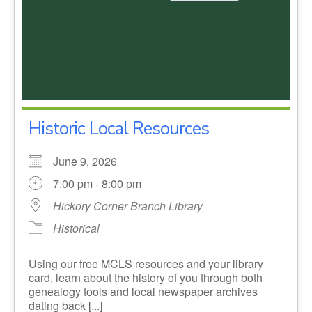
Historic Local Resources
June 9, 2026
7:00 pm - 8:00 pm
Hickory Corner Branch Library
Historical
Using our free MCLS resources and your library
card, learn about the history of you through both
genealogy tools and local newspaper archives
dating back [...]