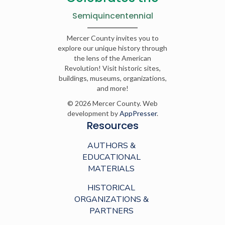
Semiquincentennial
Mercer County invites you to
explore our unique history through
the lens of the American
Revolution! Visit historic sites,
buildings, museums, organizations,
and more!
© 2026 Mercer County. Web
development by
AppPresser
.
Resources
AUTHORS &
EDUCATIONAL
MATERIALS
HISTORICAL
ORGANIZATIONS &
PARTNERS