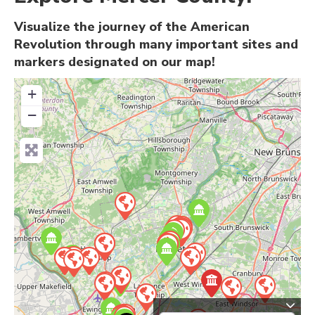
Visualize the journey of the American
Revolution through many important sites and
markers designated on our map!
+
−