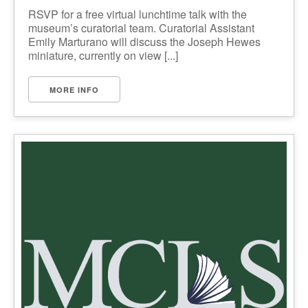
RSVP for a free virtual lunchtime talk with the
museum’s curatorial team. Curatorial Assistant
Emily Marturano will discuss the Joseph Hewes
miniature, currently on view [...]
MORE INFO