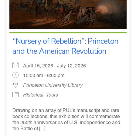
“Nursery of Rebellion”: Princeton
and the American Revolution
April 15, 2026 - July 12, 2026
10:00 am - 6:00 pm
Princeton University Library
Historical
Tours
Drawing on an array of PUL’s manuscript and rare
book collections, this exhibition will commemorate
the 250th anniversaries of U.S. independence and
the Battle of [...]