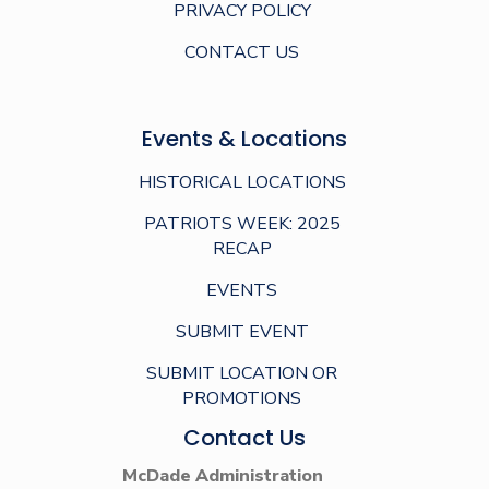
PRIVACY POLICY
CONTACT US
Events & Locations
HISTORICAL LOCATIONS
PATRIOTS WEEK: 2025
RECAP
EVENTS
SUBMIT EVENT
SUBMIT LOCATION OR
PROMOTIONS
Contact Us
McDade Administration