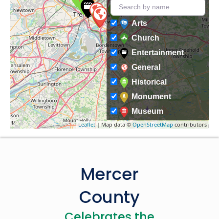
Arts
Church
Entertainment
General
Historical
Monument
Museum
Leaflet
| Map data ©
OpenStreetMap
contributors
Mercer
County
Celebrates the