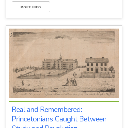
MORE INFO
Real and Remembered:
Princetonians Caught Between