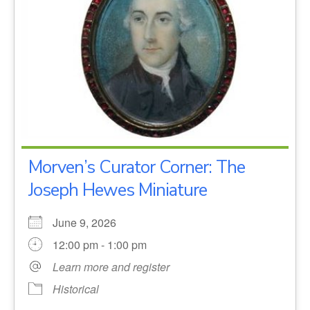
Morven’s Curator Corner: The
Joseph Hewes Miniature
June 9, 2026
12:00 pm - 1:00 pm
Learn more and register
Historical