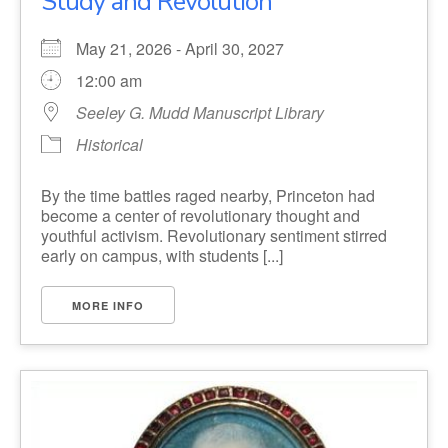
Study and Revolution
May 21, 2026 - April 30, 2027
12:00 am
Seeley G. Mudd Manuscript Library
Historical
By the time battles raged nearby, Princeton had
become a center of revolutionary thought and
youthful activism. Revolutionary sentiment stirred
early on campus, with students [...]
MORE INFO