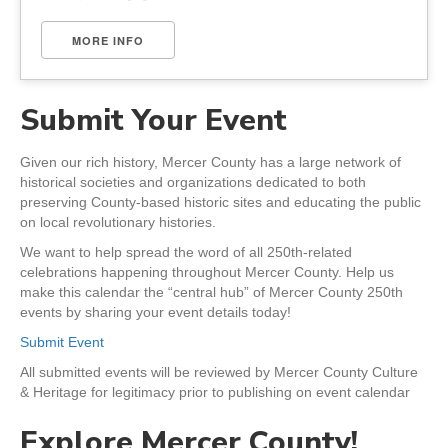
MORE INFO
Submit Your Event
Given our rich history, Mercer County has a large network of
historical societies and organizations dedicated to both
preserving County-based historic sites and educating the public
on local revolutionary histories.
We want to help spread the word of all 250th-related
celebrations happening throughout Mercer County. Help us
make this calendar the “central hub” of Mercer County 250th
events by sharing your event details today!
Submit Event
All submitted events will be reviewed by Mercer County Culture
& Heritage for legitimacy prior to publishing on event calendar
Explore Mercer County!