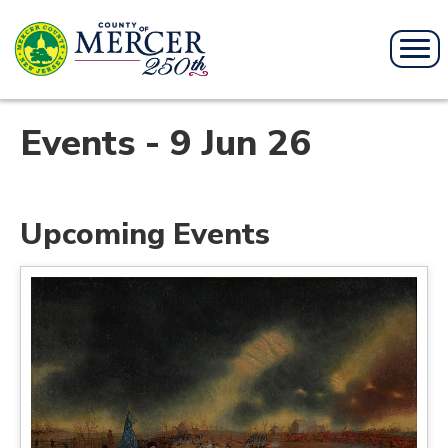
Events - 9 Jun 26
Upcoming Events