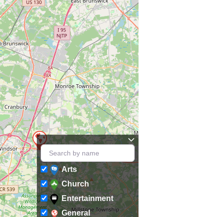
Arts
Church
Entertainment
General