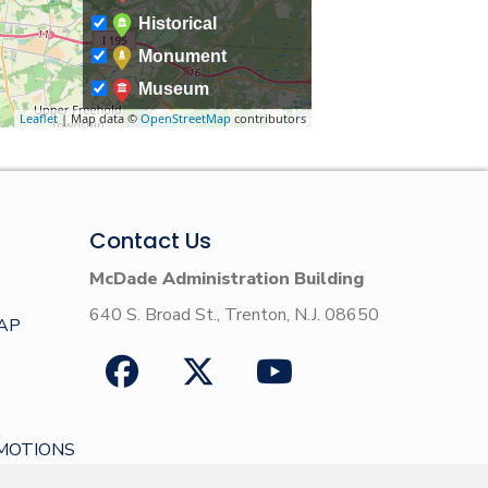
Historical
Monument
Museum
Leaflet
| Map data ©
OpenStreetMap
contributors
Contact Us
McDade Administration Building
640 S. Broad St., Trenton, N.J. 08650
AP
MOTIONS