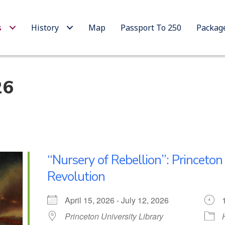
s
History
Map
Passport To 250
Packag
26
“Nursery of Rebellion”: Princeto
Revolution
April 15, 2026 - July 12, 2026
Princeton University Library