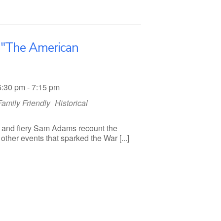
s "The American
6:30 pm - 7:15 pm
Family Friendly
Historical
 and fiery Sam Adams recount the
ther events that sparked the War [...]