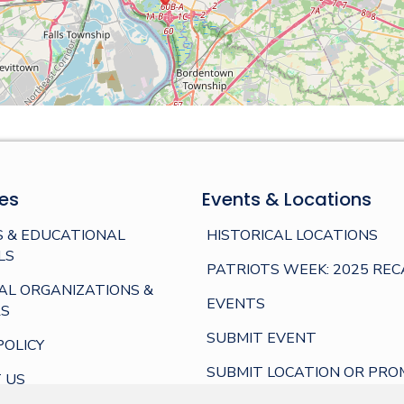
es
Events & Locations
 & EDUCATIONAL
HISTORICAL LOCATIONS
LS
PATRIOTS WEEK: 2025 REC
AL ORGANIZATIONS &
EVENTS
S
SUBMIT EVENT
POLICY
SUBMIT LOCATION OR PRO
 US