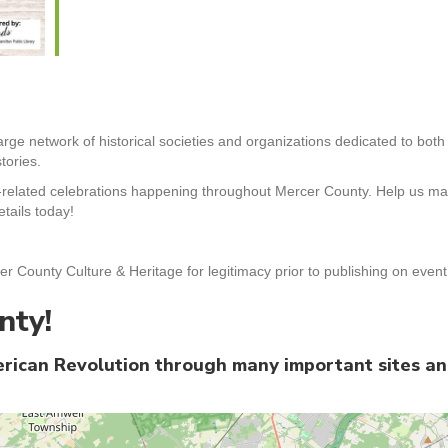
arge network of historical societies and organizations dedicated to bot
tories.
-related celebrations happening throughout Mercer County. Help us mak
tails today!
er County Culture & Heritage for legitimacy prior to publishing on even
nty!
merican Revolution through many important sites a