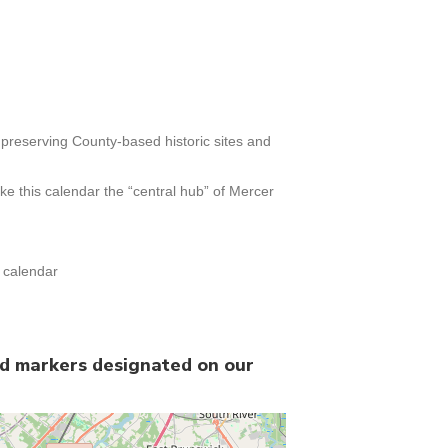
h preserving County-based historic sites and
e this calendar the “central hub” of Mercer
t calendar
nd markers designated on our