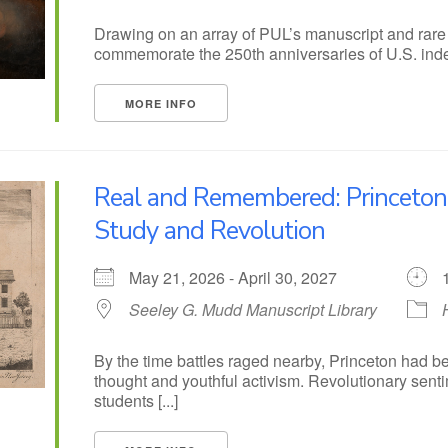
Drawing on an array of PUL’s manuscript and rare b
commemorate the 250th anniversaries of U.S. indep
MORE INFO
Real and Remembered: Princeto
Study and Revolution
May 21, 2026 - April 30, 2027
Seeley G. Mudd Manuscript Library
By the time battles raged nearby, Princeton had b
thought and youthful activism. Revolutionary senti
students [...]