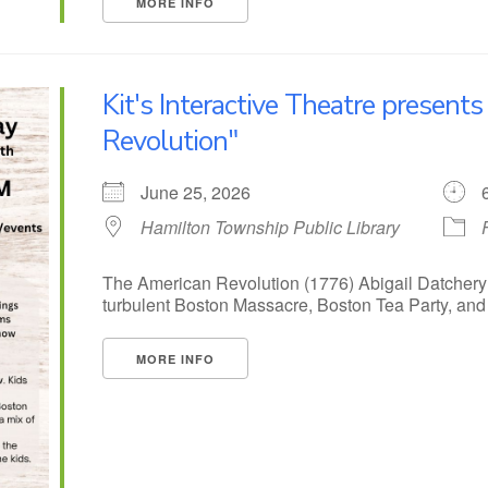
MORE INFO
Kit's Interactive Theatre present
Revolution"
June 25, 2026
Hamilton Township Public Library
The American Revolution (1776) Abigail Datchery
turbulent Boston Massacre, Boston Tea Party, and o
MORE INFO