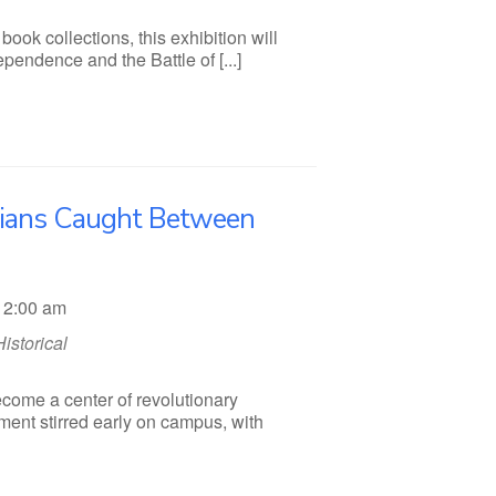
ook collections, this exhibition will
endence and the Battle of [...]
nians Caught Between
12:00 am
Historical
ecome a center of revolutionary
ment stirred early on campus, with