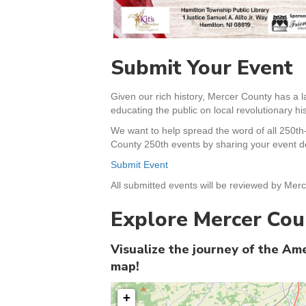
Submit Your Event
Given our rich history, Mercer County has a l
educating the public on local revolutionary his
We want to help spread the word of all 250th
County 250th events by sharing your event de
Submit Event
All submitted events will be reviewed by Merc
Explore Mercer Cou
Visualize the journey of the A
map!
+