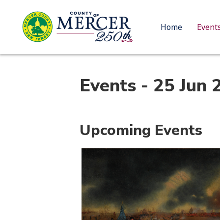
Home
Event
Events - 25 Jun 
Upcoming Events