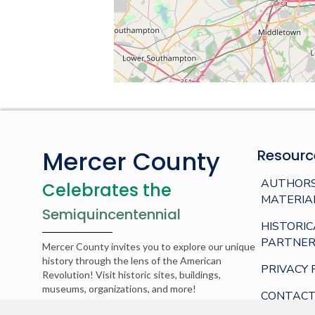
Mercer County
Resourc
AUTHORS
Celebrates the
MATERIA
Semiquincentennial
HISTORIC
PARTNER
Mercer County invites you to explore our unique
history through the lens of the American
PRIVACY 
Revolution! Visit historic sites, buildings,
museums, organizations, and more!
CONTACT
© 2026 Mercer County. Web development by