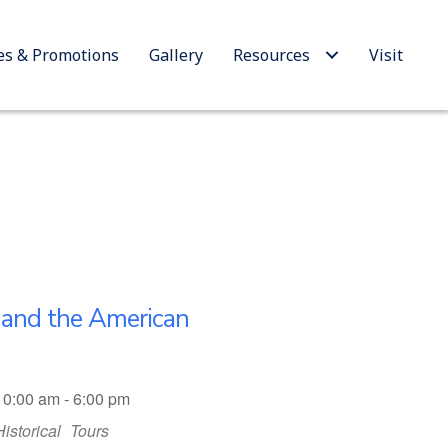
es & Promotions
Gallery
Resources
Visit
n and the American
10:00 am - 6:00 pm
Historical
Tours