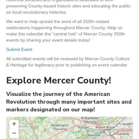
preserving County-based historic sites and educating the public
on local revolutionary histories.
We want to help spread the word of all 250th-related
celebrations happening throughout Mercer County. Help us
make this calendar the “central hub” of Mercer County 250th
events by sharing your event details today!
Submit Event
All submitted events will be reviewed by Mercer County Culture
& Heritage for legitimacy prior to publishing on event calendar
Explore Mercer County!
Visualize the journey of the American
Revolution through many important sites and
markers designated on our map!
+
−