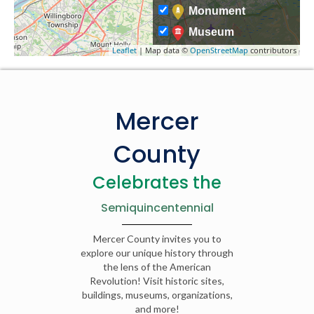
Monument
Museum
Leaflet
| Map data ©
OpenStreetMap
contributors
Mercer
County
Celebrates the
Semiquincentennial
Mercer County invites you to
explore our unique history through
the lens of the American
Revolution! Visit historic sites,
buildings, museums, organizations,
and more!