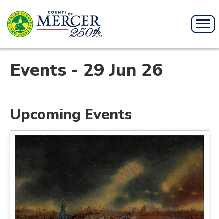
Events - 29 Jun 26
Upcoming Events