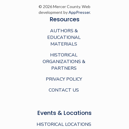
© 2026 Mercer County. Web
development by
AppPresser
.
Resources
AUTHORS &
EDUCATIONAL
MATERIALS
HISTORICAL
ORGANIZATIONS &
PARTNERS
PRIVACY POLICY
CONTACT US
Events & Locations
HISTORICAL LOCATIONS