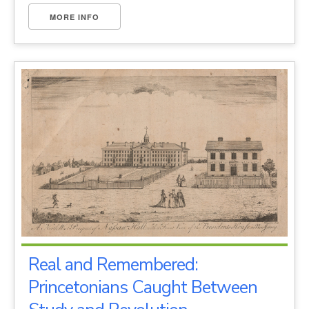
MORE INFO
Real and Remembered:
Princetonians Caught Between