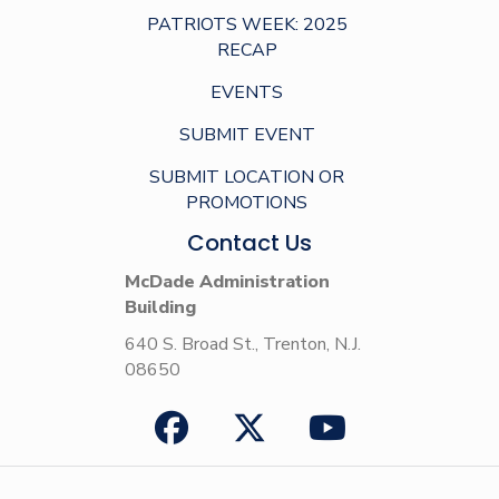
PATRIOTS WEEK: 2025
RECAP
EVENTS
SUBMIT EVENT
SUBMIT LOCATION OR
PROMOTIONS
Contact Us
McDade Administration
Building
640 S. Broad St., Trenton, N.J.
08650