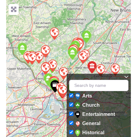
Arts
Church
Entertainment
General
Historical