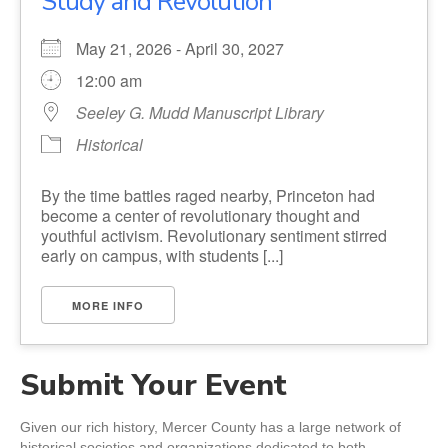
Study and Revolution
May 21, 2026 - April 30, 2027
12:00 am
Seeley G. Mudd Manuscript Library
Historical
By the time battles raged nearby, Princeton had
become a center of revolutionary thought and
youthful activism. Revolutionary sentiment stirred
early on campus, with students [...]
MORE INFO
Submit Your Event
Given our rich history, Mercer County has a large network of
historical societies and organizations dedicated to both