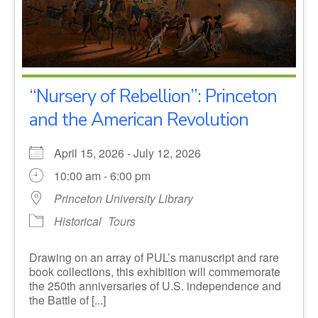
“Nursery of Rebellion”: Princeton
and the American Revolution
April 15, 2026 - July 12, 2026
10:00 am - 6:00 pm
Princeton University Library
Historical
Tours
Drawing on an array of PUL’s manuscript and rare
book collections, this exhibition will commemorate
the 250th anniversaries of U.S. independence and
the Battle of [...]