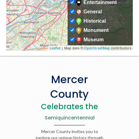
Entertainment
General
Historical
Monument
Museum
Leaflet
| Map data ©
OpenStreetMap
contributors
Mercer
County
Celebrates the
Semiquincentennial
Mercer County invites you to
explore our unique history through