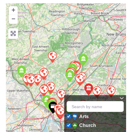
+
−
Arts
Church