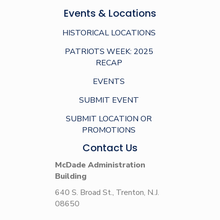
Events & Locations
HISTORICAL LOCATIONS
PATRIOTS WEEK: 2025
RECAP
EVENTS
SUBMIT EVENT
SUBMIT LOCATION OR
PROMOTIONS
Contact Us
McDade Administration
Building
640 S. Broad St., Trenton, N.J.
08650