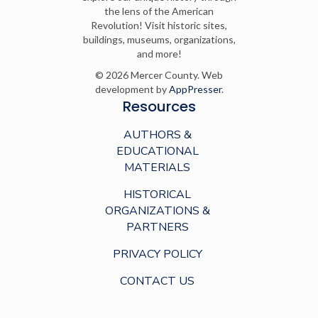
the lens of the American
Revolution! Visit historic sites,
buildings, museums, organizations,
and more!
© 2026 Mercer County. Web
development by
AppPresser
.
Resources
AUTHORS &
EDUCATIONAL
MATERIALS
HISTORICAL
ORGANIZATIONS &
PARTNERS
PRIVACY POLICY
CONTACT US