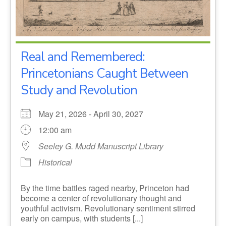
Real and Remembered:
Princetonians Caught Between
Study and Revolution
May 21, 2026 - April 30, 2027
12:00 am
Seeley G. Mudd Manuscript Library
Historical
By the time battles raged nearby, Princeton had
become a center of revolutionary thought and
youthful activism. Revolutionary sentiment stirred
early on campus, with students [...]