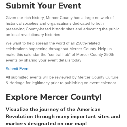
Submit Your Event
Given our rich history, Mercer County has a large network of
historical societies and organizations dedicated to both
preserving County-based historic sites and educating the public
on local revolutionary histories.
We want to help spread the word of all 250th-related
celebrations happening throughout Mercer County. Help us
make this calendar the “central hub” of Mercer County 250th
events by sharing your event details today!
Submit Event
All submitted events will be reviewed by Mercer County Culture
& Heritage for legitimacy prior to publishing on event calendar
Explore Mercer County!
Visualize the journey of the American
Revolution through many important sites and
markers designated on our map!