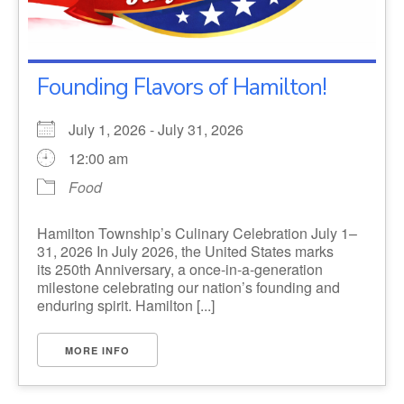
Founding Flavors of Hamilton!
July 1, 2026 - July 31, 2026
12:00 am
Food
Hamilton Township’s Culinary Celebration July 1–
31, 2026 In July 2026, the United States marks
its 250th Anniversary, a once-in-a-generation
milestone celebrating our nation’s founding and
enduring spirit. Hamilton [...]
MORE INFO