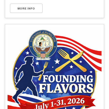
MORE INFO