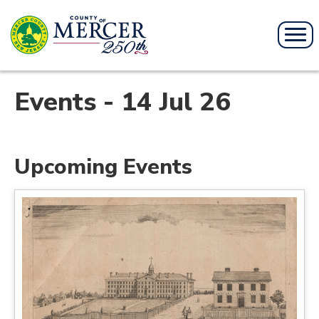
Events - 14 Jul 26
Upcoming Events