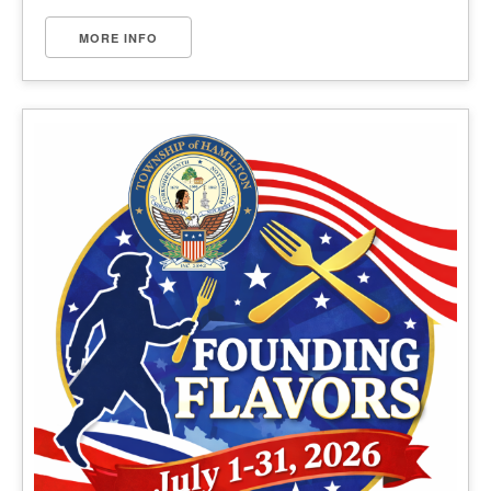
MORE INFO