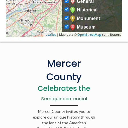
General
Historical
Monument
Museum
Leaflet
| Map data ©
OpenStreetMap
contributors
Mercer
County
Celebrates the
Semiquincentennial
Mercer County invites you to
explore our unique history through
the lens of the American