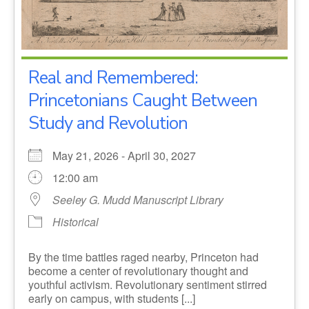
Real and Remembered:
Princetonians Caught Between
Study and Revolution
May 21, 2026 - April 30, 2027
12:00 am
Seeley G. Mudd Manuscript Library
Historical
By the time battles raged nearby, Princeton had
become a center of revolutionary thought and
youthful activism. Revolutionary sentiment stirred
early on campus, with students [...]