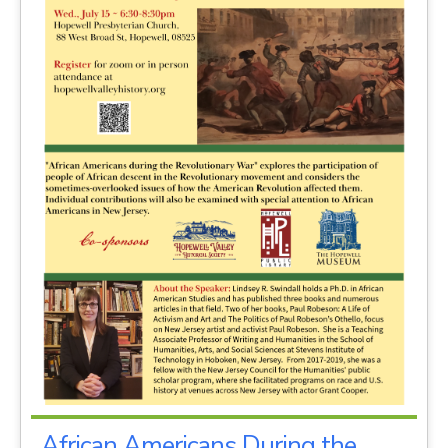
African Americans During the