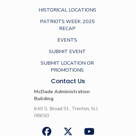
HISTORICAL LOCATIONS
PATRIOTS WEEK: 2025
RECAP
EVENTS
SUBMIT EVENT
SUBMIT LOCATION OR
PROMOTIONS
Contact Us
McDade Administration
Building
640 S. Broad St., Trenton, N.J.
08650