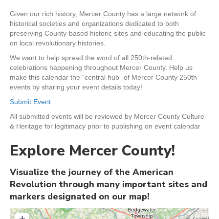
Given our rich history, Mercer County has a large network of
historical societies and organizations dedicated to both
preserving County-based historic sites and educating the public
on local revolutionary histories.
We want to help spread the word of all 250th-related
celebrations happening throughout Mercer County. Help us
make this calendar the “central hub” of Mercer County 250th
events by sharing your event details today!
Submit Event
All submitted events will be reviewed by Mercer County Culture
& Heritage for legitimacy prior to publishing on event calendar
Explore Mercer County!
Visualize the journey of the American
Revolution through many important sites and
markers designated on our map!
+