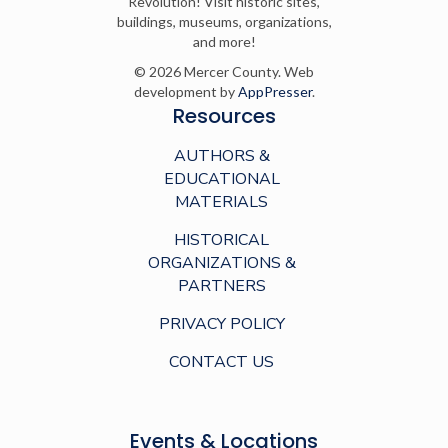
Revolution! Visit historic sites,
buildings, museums, organizations,
and more!
© 2026 Mercer County. Web
development by
AppPresser
.
Resources
AUTHORS &
EDUCATIONAL
MATERIALS
HISTORICAL
ORGANIZATIONS &
PARTNERS
PRIVACY POLICY
CONTACT US
Events & Locations