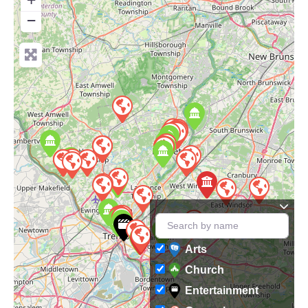
−
Arts
Church
Entertainment