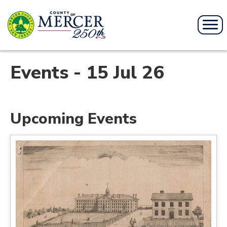
Events - 15 Jul 26
Upcoming Events