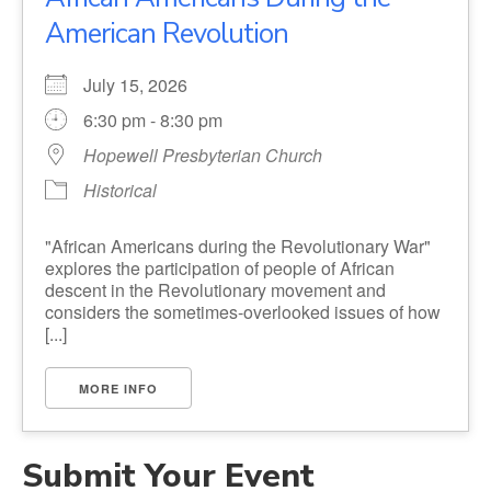
American Revolution
July 15, 2026
6:30 pm - 8:30 pm
Hopewell Presbyterian Church
Historical
"African Americans during the Revolutionary War"
explores the participation of people of African
descent in the Revolutionary movement and
considers the sometimes-overlooked issues of how
[...]
MORE INFO
Submit Your Event