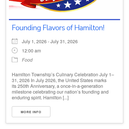
Founding Flavors of Hamilton!
July 1, 2026 - July 31, 2026
12:00 am
Food
Hamilton Township’s Culinary Celebration July 1–
31, 2026 In July 2026, the United States marks
its 250th Anniversary, a once-in-a-generation
milestone celebrating our nation’s founding and
enduring spirit. Hamilton [...]
MORE INFO