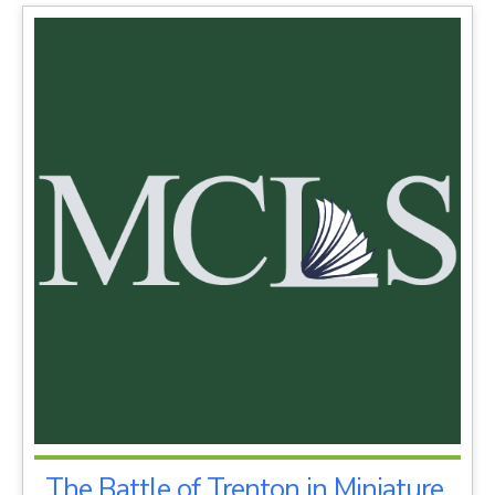
The Battle of Trenton in Miniature