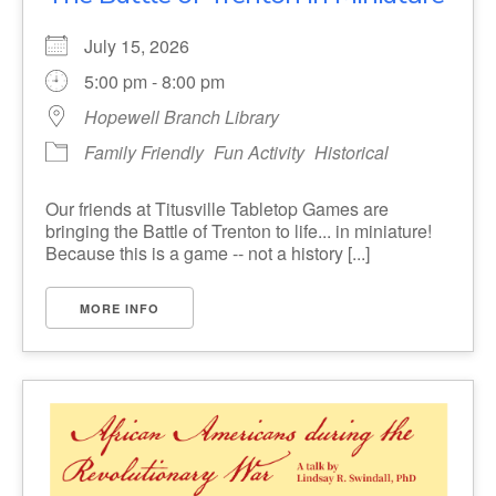
July 15, 2026
5:00 pm - 8:00 pm
Hopewell Branch Library
Family Friendly
Fun Activity
Historical
Our friends at Titusville Tabletop Games are
bringing the Battle of Trenton to life... in miniature!
Because this is a game -- not a history [...]
MORE INFO