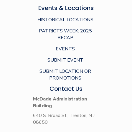
Events & Locations
HISTORICAL LOCATIONS
PATRIOTS WEEK: 2025
RECAP
EVENTS
SUBMIT EVENT
SUBMIT LOCATION OR
PROMOTIONS
Contact Us
McDade Administration
Building
640 S. Broad St., Trenton, N.J.
08650