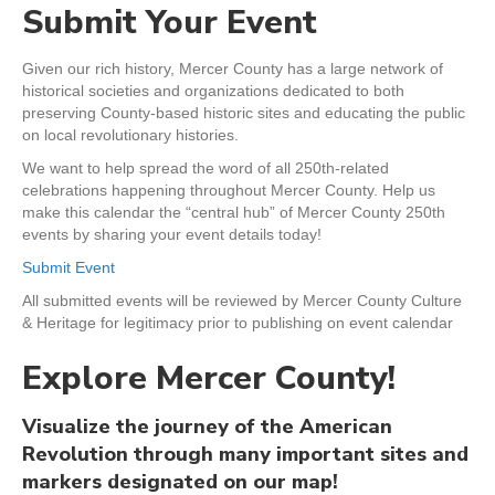
Submit Your Event
Given our rich history, Mercer County has a large network of
historical societies and organizations dedicated to both
preserving County-based historic sites and educating the public
on local revolutionary histories.
We want to help spread the word of all 250th-related
celebrations happening throughout Mercer County. Help us
make this calendar the “central hub” of Mercer County 250th
events by sharing your event details today!
Submit Event
All submitted events will be reviewed by Mercer County Culture
& Heritage for legitimacy prior to publishing on event calendar
Explore Mercer County!
Visualize the journey of the American
Revolution through many important sites and
markers designated on our map!