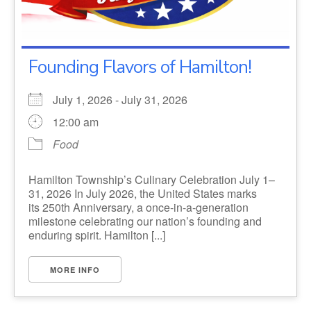
Founding Flavors of Hamilton!
July 1, 2026 - July 31, 2026
12:00 am
Food
Hamilton Township’s Culinary Celebration July 1–
31, 2026 In July 2026, the United States marks
its 250th Anniversary, a once-in-a-generation
milestone celebrating our nation’s founding and
enduring spirit. Hamilton [...]
MORE INFO