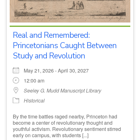
Real and Remembered:
Princetonians Caught Between
Study and Revolution
May 21, 2026 - April 30, 2027
12:00 am
Seeley G. Mudd Manuscript Library
Historical
By the time battles raged nearby, Princeton had
become a center of revolutionary thought and
youthful activism. Revolutionary sentiment stirred
early on campus, with students [...]