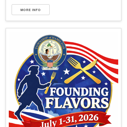
MORE INFO