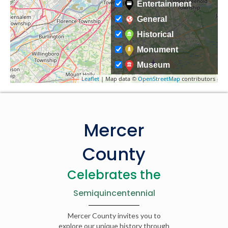
Entertainment
General
Historical
Monument
Museum
Leaflet
| Map data ©
OpenStreetMap
contributors
Mercer
County
Celebrates the
Semiquincentennial
Mercer County invites you to
explore our unique history through