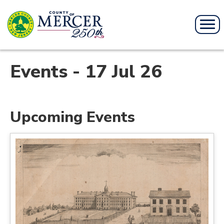
Events - 17 Jul 26
Upcoming Events