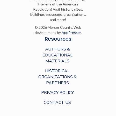
the lens of the American
Revolution! Visit historic sites,
buildings, museums, organizations,
and more!
© 2026 Mercer County. Web
development by
AppPresser
.
Resources
AUTHORS &
EDUCATIONAL
MATERIALS
HISTORICAL
ORGANIZATIONS &
PARTNERS
PRIVACY POLICY
CONTACT US