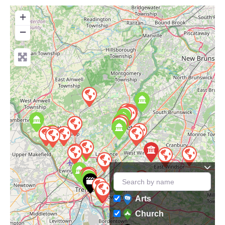
+
−
Arts
Church