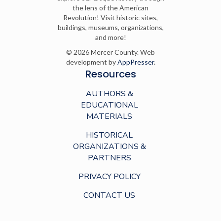
the lens of the American
Revolution! Visit historic sites,
buildings, museums, organizations,
and more!
© 2026 Mercer County. Web
development by
AppPresser
.
Resources
AUTHORS &
EDUCATIONAL
MATERIALS
HISTORICAL
ORGANIZATIONS &
PARTNERS
PRIVACY POLICY
CONTACT US