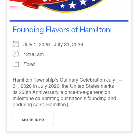
Founding Flavors of Hamilton!
July 1, 2026 - July 31, 2026
12:00 am
Food
Hamilton Township’s Culinary Celebration July 1–
31, 2026 In July 2026, the United States marks
its 250th Anniversary, a once-in-a-generation
milestone celebrating our nation’s founding and
enduring spirit. Hamilton [...]
MORE INFO