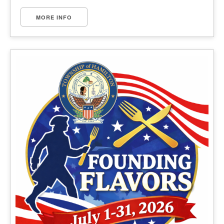
MORE INFO