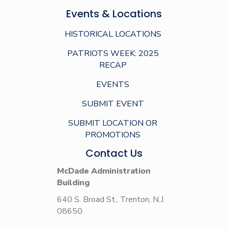
Events & Locations
HISTORICAL LOCATIONS
PATRIOTS WEEK: 2025
RECAP
EVENTS
SUBMIT EVENT
SUBMIT LOCATION OR
PROMOTIONS
Contact Us
McDade Administration
Building
640 S. Broad St., Trenton, N.J.
08650