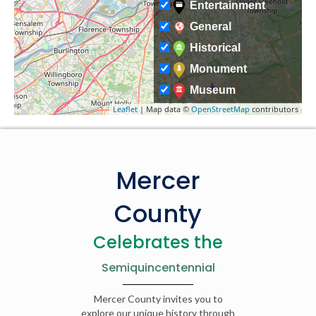
Entertainment
General
Historical
Monument
Museum
Leaflet
| Map data ©
OpenStreetMap
contributors
Mercer
County
Celebrates the
Semiquincentennial
Mercer County invites you to
explore our unique history through