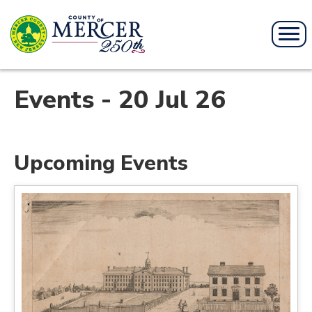
Events - 20 Jul 26
Upcoming Events