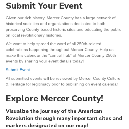
Submit Your Event
Given our rich history, Mercer County has a large network of
historical societies and organizations dedicated to both
preserving County-based historic sites and educating the public
on local revolutionary histories.
We want to help spread the word of all 250th-related
celebrations happening throughout Mercer County. Help us
make this calendar the “central hub” of Mercer County 250th
events by sharing your event details today!
Submit Event
All submitted events will be reviewed by Mercer County Culture
& Heritage for legitimacy prior to publishing on event calendar
Explore Mercer County!
Visualize the journey of the American
Revolution through many important sites and
markers designated on our map!