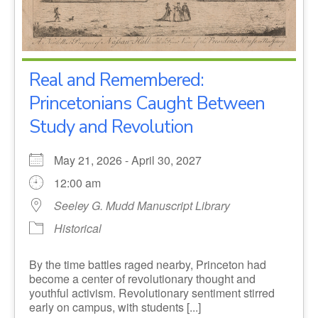
Real and Remembered:
Princetonians Caught Between
Study and Revolution
May 21, 2026 - April 30, 2027
12:00 am
Seeley G. Mudd Manuscript Library
Historical
By the time battles raged nearby, Princeton had
become a center of revolutionary thought and
youthful activism. Revolutionary sentiment stirred
early on campus, with students [...]