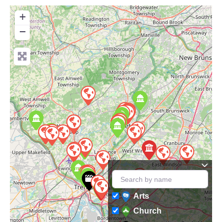
+
−
Arts
Church