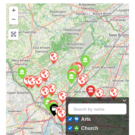
+
−
Arts
Church