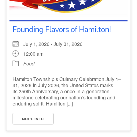
Founding Flavors of Hamilton!
July 1, 2026 - July 31, 2026
12:00 am
Food
Hamilton Township’s Culinary Celebration July 1–
31, 2026 In July 2026, the United States marks
its 250th Anniversary, a once-in-a-generation
milestone celebrating our nation’s founding and
enduring spirit. Hamilton [...]
MORE INFO