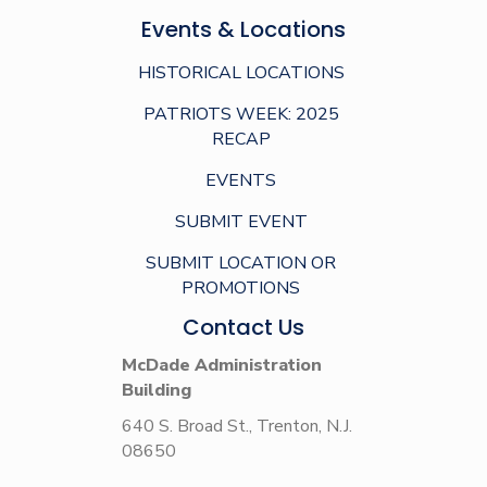
Events & Locations
HISTORICAL LOCATIONS
PATRIOTS WEEK: 2025
RECAP
EVENTS
SUBMIT EVENT
SUBMIT LOCATION OR
PROMOTIONS
Contact Us
McDade Administration
Building
640 S. Broad St., Trenton, N.J.
08650