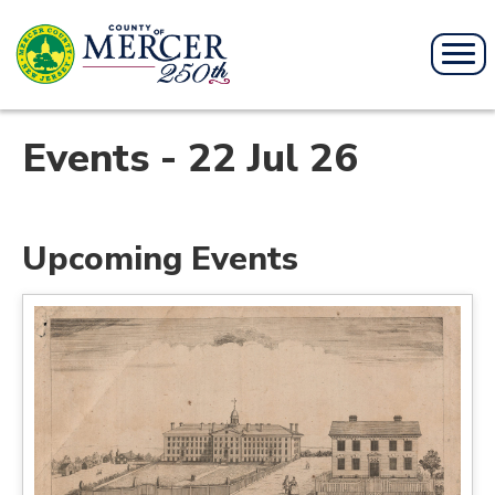
Events - 22 Jul 26
Upcoming Events