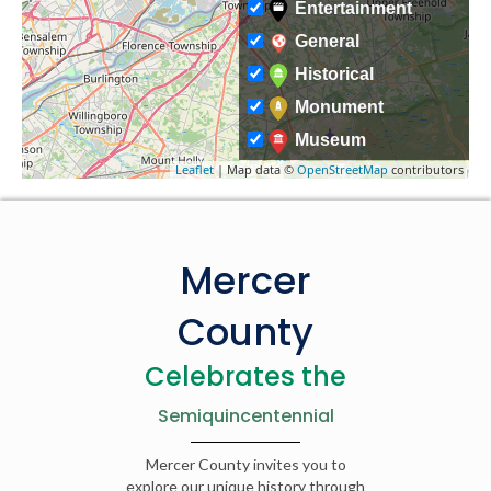
Entertainment
General
Historical
Monument
Museum
Leaflet
| Map data ©
OpenStreetMap
contributors
Mercer
County
Celebrates the
Semiquincentennial
Mercer County invites you to
explore our unique history through