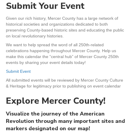
Submit Your Event
Given our rich history, Mercer County has a large network of
historical societies and organizations dedicated to both
preserving County-based historic sites and educating the public
on local revolutionary histories.
We want to help spread the word of all 250th-related
celebrations happening throughout Mercer County. Help us
make this calendar the “central hub” of Mercer County 250th
events by sharing your event details today!
Submit Event
All submitted events will be reviewed by Mercer County Culture
& Heritage for legitimacy prior to publishing on event calendar
Explore Mercer County!
Visualize the journey of the American
Revolution through many important sites and
markers designated on our map!