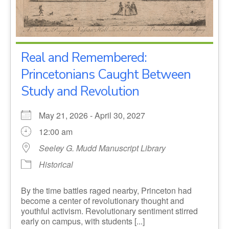
Real and Remembered:
Princetonians Caught Between
Study and Revolution
May 21, 2026 - April 30, 2027
12:00 am
Seeley G. Mudd Manuscript Library
Historical
By the time battles raged nearby, Princeton had
become a center of revolutionary thought and
youthful activism. Revolutionary sentiment stirred
early on campus, with students [...]