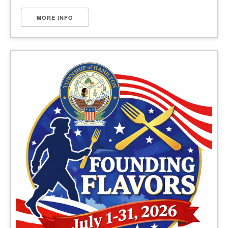
MORE INFO