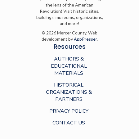
the lens of the American
Revolution! Visit historic sites,
buildings, museums, organizations,
and more!
© 2026 Mercer County. Web
development by
AppPresser
.
Resources
AUTHORS &
EDUCATIONAL
MATERIALS
HISTORICAL
ORGANIZATIONS &
PARTNERS
PRIVACY POLICY
CONTACT US