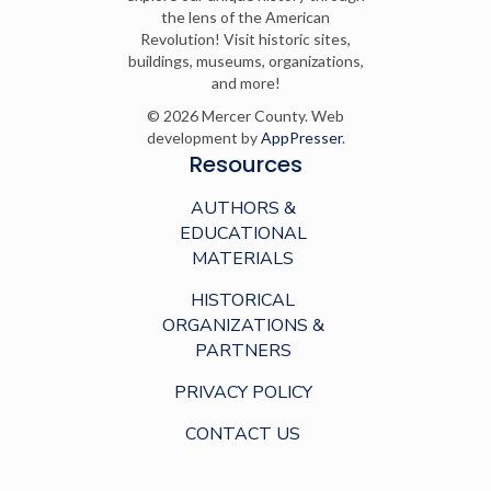
the lens of the American
Revolution! Visit historic sites,
buildings, museums, organizations,
and more!
© 2026 Mercer County. Web
development by
AppPresser
.
Resources
AUTHORS &
EDUCATIONAL
MATERIALS
HISTORICAL
ORGANIZATIONS &
PARTNERS
PRIVACY POLICY
CONTACT US