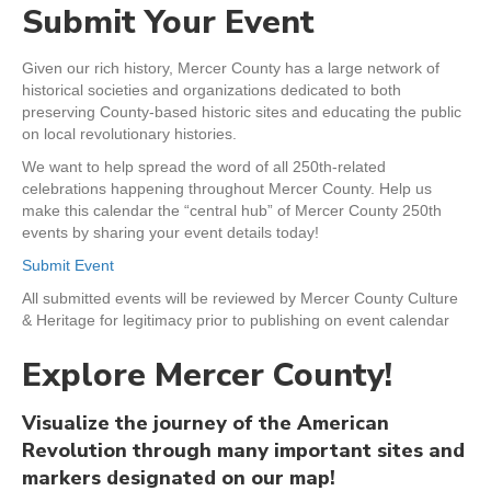
Submit Your Event
Given our rich history, Mercer County has a large network of
historical societies and organizations dedicated to both
preserving County-based historic sites and educating the public
on local revolutionary histories.
We want to help spread the word of all 250th-related
celebrations happening throughout Mercer County. Help us
make this calendar the “central hub” of Mercer County 250th
events by sharing your event details today!
Submit Event
All submitted events will be reviewed by Mercer County Culture
& Heritage for legitimacy prior to publishing on event calendar
Explore Mercer County!
Visualize the journey of the American
Revolution through many important sites and
markers designated on our map!