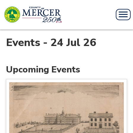
Events - 24 Jul 26
Upcoming Events