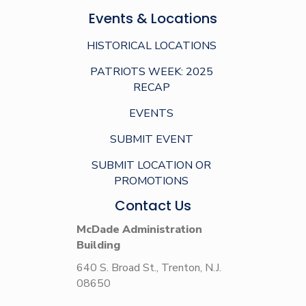
Events & Locations
HISTORICAL LOCATIONS
PATRIOTS WEEK: 2025
RECAP
EVENTS
SUBMIT EVENT
SUBMIT LOCATION OR
PROMOTIONS
Contact Us
McDade Administration
Building
640 S. Broad St., Trenton, N.J.
08650