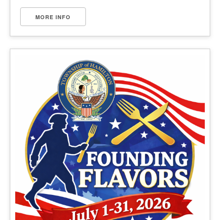
MORE INFO