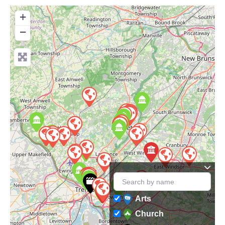
+
−
Arts
Church