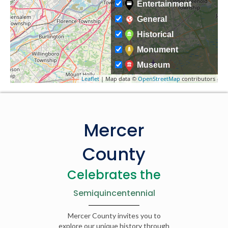
Entertainment
General
Historical
Monument
Museum
Leaflet
| Map data ©
OpenStreetMap
contributors
Mercer
County
Celebrates the
Semiquincentennial
Mercer County invites you to
explore our unique history through