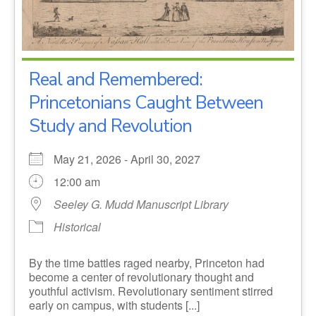
Real and Remembered:
Princetonians Caught Between
Study and Revolution
May 21, 2026 - April 30, 2027
12:00 am
Seeley G. Mudd Manuscript Library
Historical
By the time battles raged nearby, Princeton had
become a center of revolutionary thought and
youthful activism. Revolutionary sentiment stirred
early on campus, with students [...]