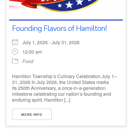
Founding Flavors of Hamilton!
July 1, 2026 - July 31, 2026
12:00 am
Food
Hamilton Township’s Culinary Celebration July 1–
31, 2026 In July 2026, the United States marks
its 250th Anniversary, a once-in-a-generation
milestone celebrating our nation’s founding and
enduring spirit. Hamilton [...]
MORE INFO