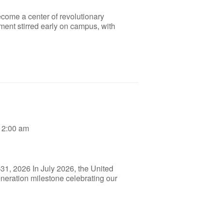
ecome a center of revolutionary
ment stirred early on campus, with
12:00 am
31, 2026 In July 2026, the United
eneration milestone celebrating our
]