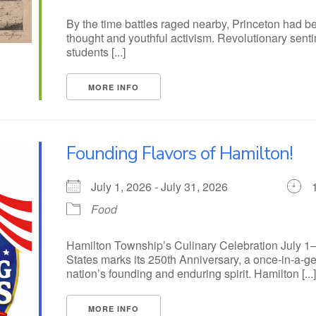
By the time battles raged nearby, Princeton had b
thought and youthful activism. Revolutionary senti
students [...]
MORE INFO
Founding Flavors of Hamilton!
July 1, 2026 - July 31, 2026
Food
Hamilton Township’s Culinary Celebration July 1–
States marks its 250th Anniversary, a once-in-a-g
nation’s founding and enduring spirit. Hamilton [...
MORE INFO