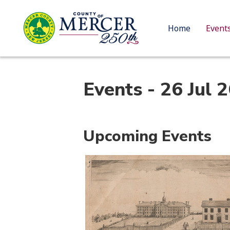
Home
Event
Events - 26 Jul 
Upcoming Events