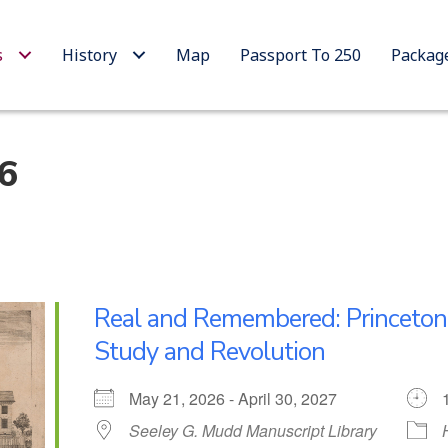
s
History
Map
Passport To 250
Packag
26
Real and Remembered: Princeto
Study and Revolution
May 21, 2026 - April 30, 2027
Seeley G. Mudd Manuscript Library