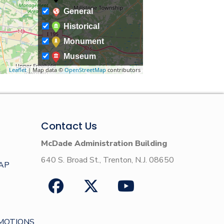
General
Historical
Monument
Museum
Leaflet
| Map data ©
OpenStreetMap
contributors
Contact Us
McDade Administration Building
640 S. Broad St., Trenton, N.J. 08650
AP
MOTIONS