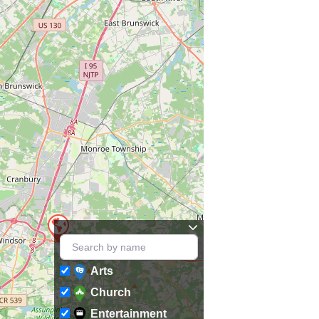
Arts
Church
Entertainment