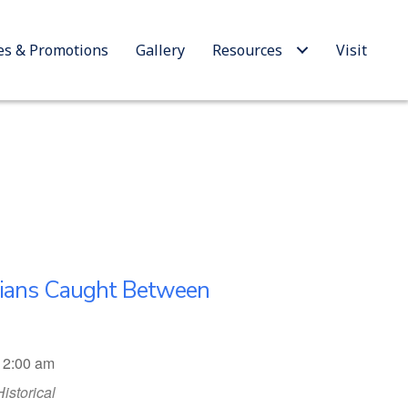
es & Promotions
Gallery
Resources
Visit
nians Caught Between
12:00 am
Historical