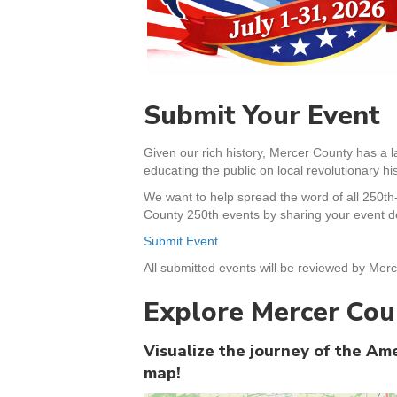
Submit Your Event
Given our rich history, Mercer County has a l
educating the public on local revolutionary his
We want to help spread the word of all 250th
County 250th events by sharing your event de
Submit Event
All submitted events will be reviewed by Merc
Explore Mercer Cou
Visualize the journey of the A
map!