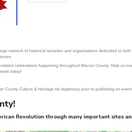
arge network of historical societies and organizations dedicated to bot
tories.
-related celebrations happening throughout Mercer County. Help us mak
tails today!
er County Culture & Heritage for legitimacy prior to publishing on even
nty!
merican Revolution through many important sites a