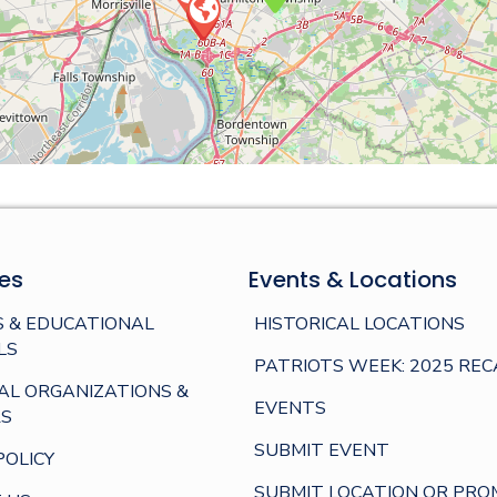
es
Events & Locations
 & EDUCATIONAL
HISTORICAL LOCATIONS
LS
PATRIOTS WEEK: 2025 REC
AL ORGANIZATIONS &
EVENTS
S
SUBMIT EVENT
POLICY
SUBMIT LOCATION OR PRO