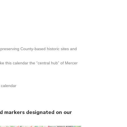
h preserving County-based historic sites and
e this calendar the “central hub” of Mercer
t calendar
nd markers designated on our