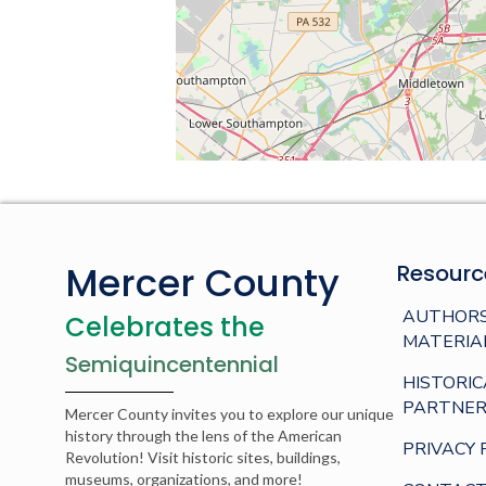
Mercer County
Resourc
AUTHORS
Celebrates the
MATERIA
Semiquincentennial
HISTORIC
PARTNER
Mercer County invites you to explore our unique
history through the lens of the American
PRIVACY 
Revolution! Visit historic sites, buildings,
museums, organizations, and more!