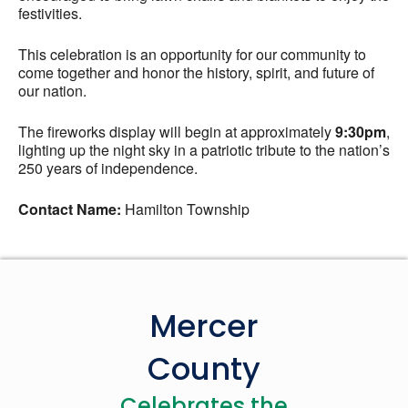
festivities.
This celebration is an opportunity for our community to
come together and honor the history, spirit, and future of
our nation.
The fireworks display will begin at approximately
9:30pm
,
lighting up the night sky in a patriotic tribute to the nation’s
250 years of independence.
Contact Name:
Hamilton Township
Mercer
County
Celebrates the