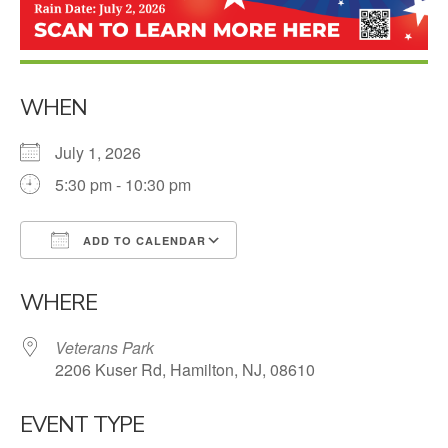
WHEN
July 1, 2026
5:30 pm - 10:30 pm
ADD TO CALENDAR
Download ICS
Google Calendar
WHERE
Veterans Park
2206 Kuser Rd, Hamilton, NJ, 08610
EVENT TYPE