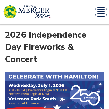
2026 Independence
Day Fireworks &
Concert