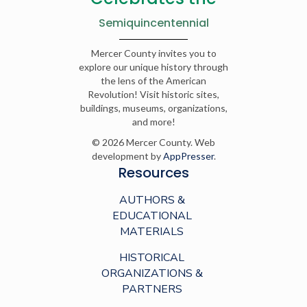
Semiquincentennial
Mercer County invites you to
explore our unique history through
the lens of the American
Revolution! Visit historic sites,
buildings, museums, organizations,
and more!
© 2026 Mercer County. Web
development by
AppPresser
.
Resources
AUTHORS &
EDUCATIONAL
MATERIALS
HISTORICAL
ORGANIZATIONS &
PARTNERS