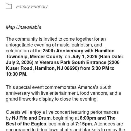
Family Friendly
Map Unavailable
The community is invited to come together for an
unforgettable evening of music, patriotism, and
celebration at the
250th Anniversary with Hamilton
Township, Mercer County
on
July 1, 2026 (Rain Date:
July 2, 2026)
at
Veterans Park South Entrance (2206
Kuser Road, Hamilton, NJ 08690) from 5:30 PM to
10:30 PM
.
This special event commemorates America’s 250th
anniversary with live entertainment, food vendors, and a
grand fireworks display to close the evening.
Guests will enjoy a live concert featuring performances
by
NJ Fife and Drum
, beginning at
6:00pm and The
Best of the Eagles
, beginning at
7:15pm
. Attendees are
encouraged to bring lawn chairs and blankets to enjoy the