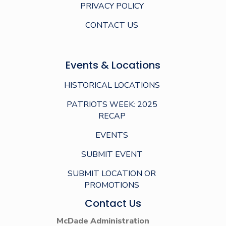
PRIVACY POLICY
CONTACT US
Events & Locations
HISTORICAL LOCATIONS
PATRIOTS WEEK: 2025
RECAP
EVENTS
SUBMIT EVENT
SUBMIT LOCATION OR
PROMOTIONS
Contact Us
McDade Administration