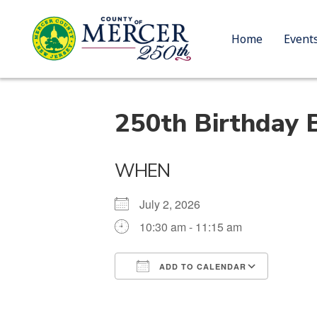
Home
Event
250th Birthday 
WHEN
July 2, 2026
10:30 am - 11:15 am
ADD TO CALENDAR
Download ICS
Google