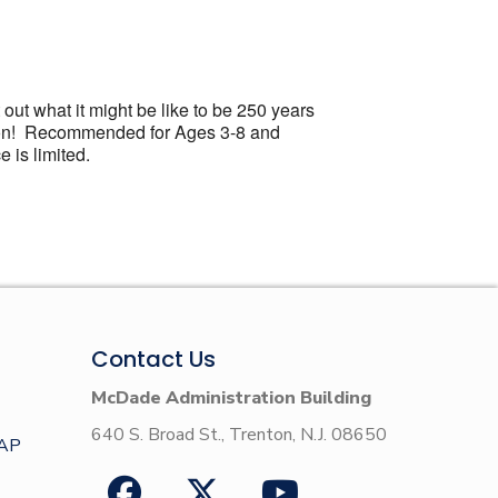
 out what it might be like to be 250 years
ration! Recommended for Ages 3-8 and
 is limited.
Contact Us
McDade Administration Building
640 S. Broad St., Trenton, N.J. 08650
AP