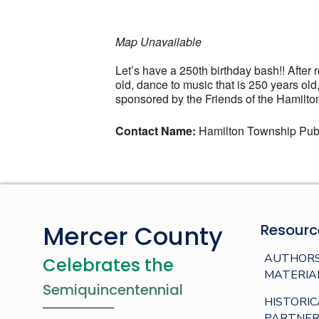
Map Unavailable
Let’s have a 250th birthday bash!! After
old, dance to music that is 250 years o
sponsored by the Friends of the Hamilton
Contact Name:
Hamilton Township Publ
Mercer County
Resourc
AUTHORS
Celebrates the
MATERIA
Semiquincentennial
HISTORIC
PARTNER