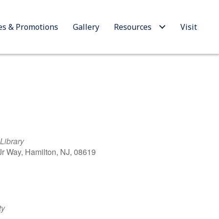
es & Promotions
Gallery
Resources
Visit
Library
 Jr Way, Hamilton, NJ, 08619
Outlook Live
ty