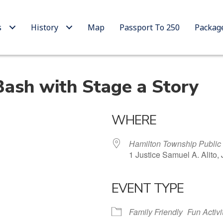
s
History
Map
Passport To 250
Packag
Bash with Stage a Story
WHERE
Hamilton Township Public 
1 Justice Samuel A. Alito,
EVENT TYPE
 Calendar
iCalendar
Office 365
Family Friendly
Fun Activi