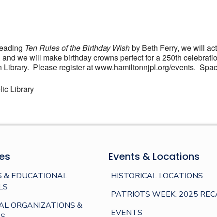
 reading
Ten Rules of the Birthday Wish
by Beth Ferry, we will act
ld, and we will make birthday crowns perfect for a 250th celeb
 Library. Please register at www.hamiltonnjpl.org/events. Space
ic Library
es
Events & Locations
 & EDUCATIONAL
HISTORICAL LOCATIONS
LS
PATRIOTS WEEK: 2025 REC
AL ORGANIZATIONS &
EVENTS
S