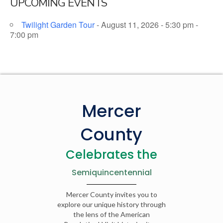
UPCOMING EVENTS
Twilight Garden Tour
- August 11, 2026 - 5:30 pm -
7:00 pm
Mercer
County
Celebrates the
Semiquincentennial
Mercer County invites you to
explore our unique history through
the lens of the American