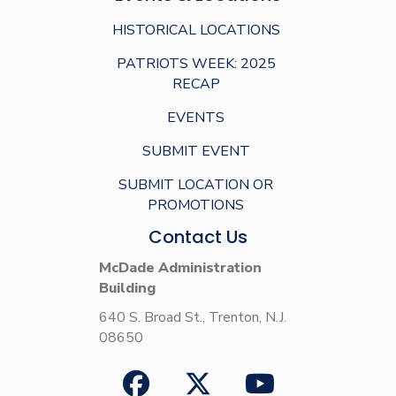
HISTORICAL LOCATIONS
PATRIOTS WEEK: 2025
RECAP
EVENTS
SUBMIT EVENT
SUBMIT LOCATION OR
PROMOTIONS
Contact Us
McDade Administration
Building
640 S. Broad St., Trenton, N.J.
08650