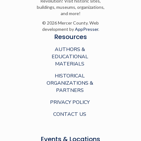
Revolution! Visit historic sites,
buildings, museums, organizations,
and more!
© 2026 Mercer County. Web
development by
AppPresser
.
Resources
AUTHORS &
EDUCATIONAL
MATERIALS
HISTORICAL
ORGANIZATIONS &
PARTNERS
PRIVACY POLICY
CONTACT US
Events & Locations