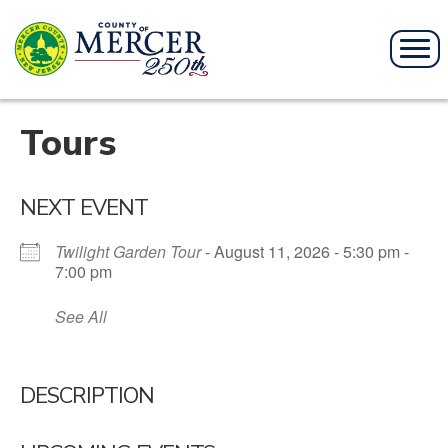
Tours
NEXT EVENT
Twilight Garden Tour
- August 11, 2026 - 5:30 pm -
7:00 pm
See All
DESCRIPTION