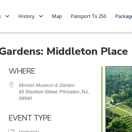
s
History
Map
Passport To 250
Packag
ardens: Middleton Place
WHERE
Morven Museum & Garden
55 Stockton Street, Princeton, NJ,
08540
EVENT TYPE
 Calendar
iCalendar
Office 365
Historical