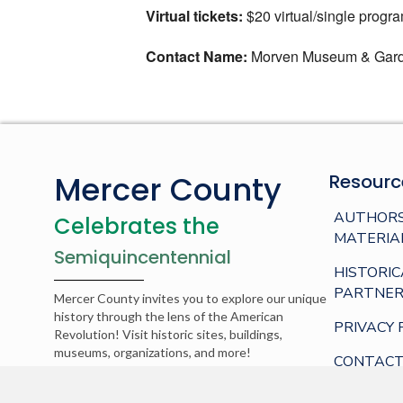
Virtual tickets:
$20 virtual/single progr
Contact Name:
Morven Museum & Gar
Mercer County
Resourc
AUTHORS
Celebrates the
MATERIA
Semiquincentennial
HISTORIC
PARTNER
Mercer County invites you to explore our unique
history through the lens of the American
PRIVACY 
Revolution! Visit historic sites, buildings,
museums, organizations, and more!
CONTACT
© 2026 Mercer County. Web development by
AppPresser
.