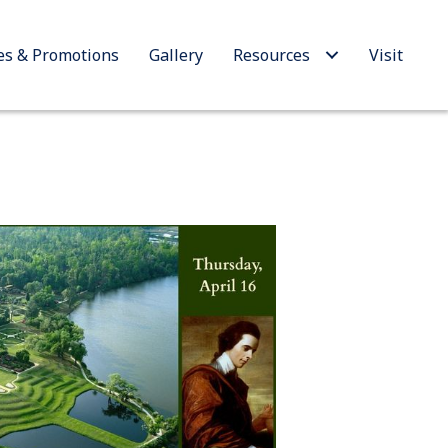
es & Promotions
Gallery
Resources
Visit
Outlook Live