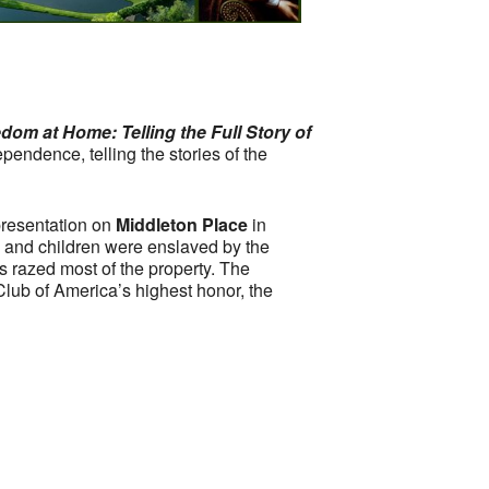
dom at Home: Telling the Full Story of
pendence, telling the stories of the
 presentation on
Middleton Place
in
 and children were enslaved by the
 razed most of the property. The
lub of America’s highest honor, the