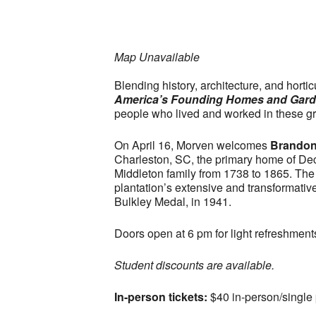
Map Unavailable
Blending history, architecture, and hort
America’s Founding Homes and Gar
people who lived and worked in these g
On April 16, Morven welcomes
Brandon
Charleston, SC, the primary home of Dec
Middleton family from 1738 to 1865. The
plantation’s extensive and transformati
Bulkley Medal, in 1941.
Doors open at 6 pm for light refreshment
Student discounts are available.
In-person tickets:
$40 in-person/single