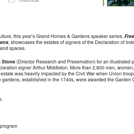
iculture, this year’s Grand Homes & Gardens speaker series,
Free
dens
, showcases the estates of signers of the Declaration of Inde
rand spaces.
 Stone
(Director Research and Preservation) for an illustrated
laration signer Arthur Middleton. More than 2,800 men, women,
 estate was heavily impacted by the Civil War when Union troops
ve gardens, established in the 1740s, were awarded the Garden C
s.
 program