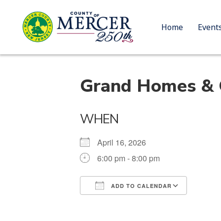
Home
Event
Grand Homes & G
WHEN
April 16, 2026
6:00 pm - 8:00 pm
ADD TO CALENDAR
Download ICS
Google