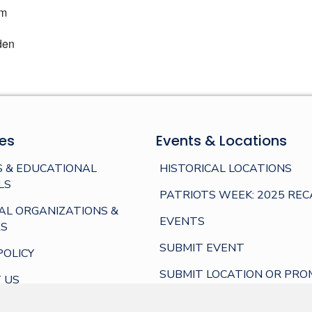
am
den
es
Events & Locations
 & EDUCATIONAL
HISTORICAL LOCATIONS
LS
PATRIOTS WEEK: 2025 REC
AL ORGANIZATIONS &
EVENTS
S
SUBMIT EVENT
POLICY
SUBMIT LOCATION OR PRO
 US