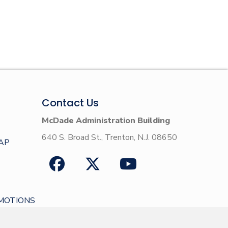
Contact Us
McDade Administration Building
640 S. Broad St., Trenton, N.J. 08650
AP
MOTIONS