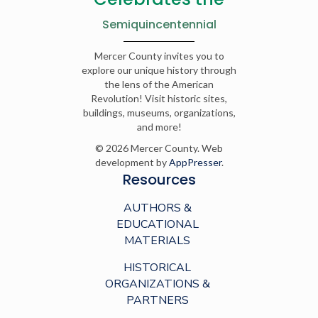
Semiquincentennial
Mercer County invites you to
explore our unique history through
the lens of the American
Revolution! Visit historic sites,
buildings, museums, organizations,
and more!
© 2026 Mercer County. Web
development by
AppPresser
.
Resources
AUTHORS &
EDUCATIONAL
MATERIALS
HISTORICAL
ORGANIZATIONS &
PARTNERS