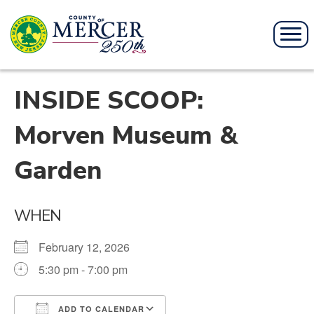
INSIDE SCOOP:
Morven Museum &
Garden
WHEN
February 12, 2026
5:30 pm - 7:00 pm
ADD TO CALENDAR