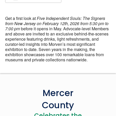
Download ICS
Google Calendar
Get a first look at
Five Independent Souls: The Signers
from New Jersey on February 12th, 2026 from 5:30 pm to
7:00 pm
before it opens in May. Advocate-level Members
and above are invited to an exclusive behind-the-scenes
experience featuring drinks, light refreshments, and
curator-led insights into Morven’s most significant
exhibition to date. Seven years in the making, the
exhibition showcases over 100 remarkable loans from
museums and private collections nationwide.
Mercer
County
Celebrates the