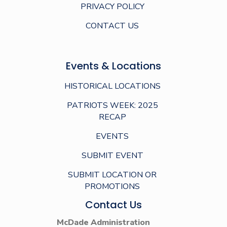
PRIVACY POLICY
CONTACT US
Events & Locations
HISTORICAL LOCATIONS
PATRIOTS WEEK: 2025
RECAP
EVENTS
SUBMIT EVENT
SUBMIT LOCATION OR
PROMOTIONS
Contact Us
McDade Administration