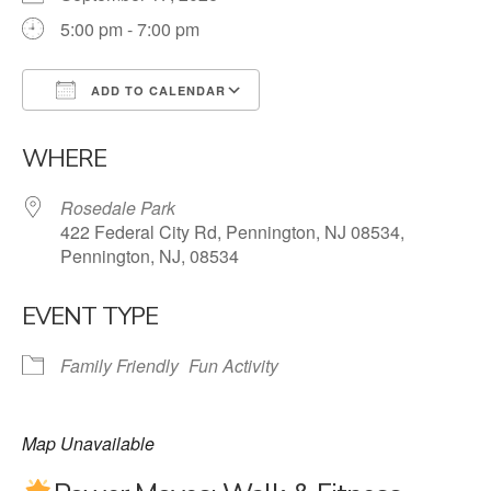
5:00 pm - 7:00 pm
ADD TO CALENDAR
Download ICS
Google Calendar
WHERE
Rosedale Park
422 Federal City Rd, Pennington, NJ 08534,
Pennington, NJ, 08534
EVENT TYPE
Family Friendly
Fun Activity
Map Unavailable