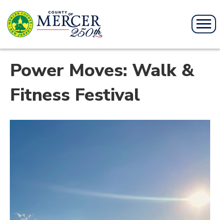
Power Moves: Walk &
Fitness Festival