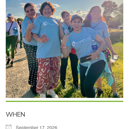
WHEN
September 17, 2026