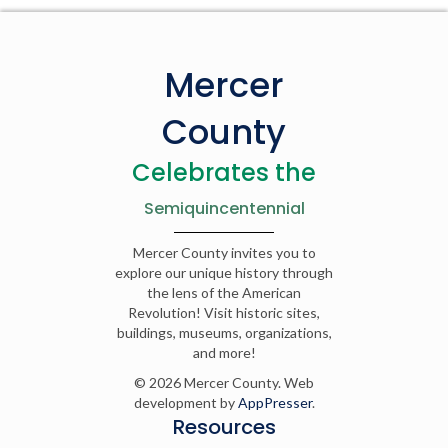
Mercer
County
Celebrates the
Semiquincentennial
Mercer County invites you to
explore our unique history through
the lens of the American
Revolution! Visit historic sites,
buildings, museums, organizations,
and more!
© 2026 Mercer County. Web
development by
AppPresser
.
Resources