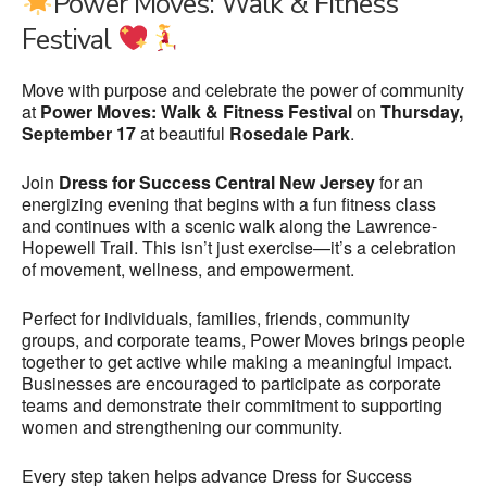
Power Moves: Walk & Fitness
Festival
Move with purpose and celebrate the power of community
at
Power Moves: Walk & Fitness Festival
on
Thursday,
September 17
at beautiful
Rosedale Park
.
Join
Dress for Success Central New Jersey
for an
energizing evening that begins with a fun fitness class
and continues with a scenic walk along the Lawrence-
Hopewell Trail. This isn’t just exercise—it’s a celebration
of movement, wellness, and empowerment.
Perfect for individuals, families, friends, community
groups, and corporate teams, Power Moves brings people
together to get active while making a meaningful impact.
Businesses are encouraged to participate as corporate
teams and demonstrate their commitment to supporting
women and strengthening our community.
Every step taken helps advance Dress for Success