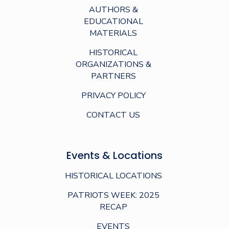
AUTHORS &
EDUCATIONAL
MATERIALS
HISTORICAL
ORGANIZATIONS &
PARTNERS
PRIVACY POLICY
CONTACT US
Events & Locations
HISTORICAL LOCATIONS
PATRIOTS WEEK: 2025
RECAP
EVENTS