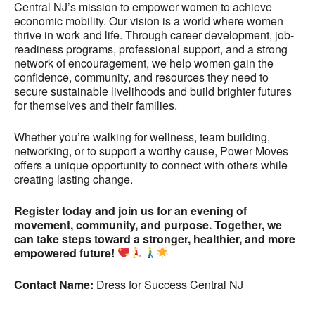
Central NJ’s mission to empower women to achieve
economic mobility. Our vision is a world where women
thrive in work and life. Through career development, job-
readiness programs, professional support, and a strong
network of encouragement, we help women gain the
confidence, community, and resources they need to
secure sustainable livelihoods and build brighter futures
for themselves and their families.
Whether you’re walking for wellness, team building,
networking, or to support a worthy cause, Power Moves
offers a unique opportunity to connect with others while
creating lasting change.
Register today and join us for an evening of
movement, community, and purpose. Together, we
can take steps toward a stronger, healthier, and more
empowered future!
Contact Name:
Dress for Success Central NJ