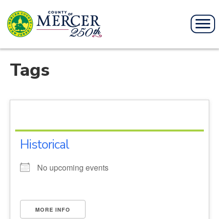
Tags
Historical
No upcoming events
MORE INFO