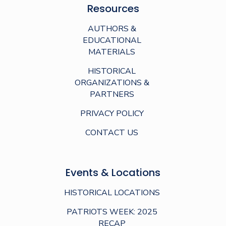
Resources
AUTHORS &
EDUCATIONAL
MATERIALS
HISTORICAL
ORGANIZATIONS &
PARTNERS
PRIVACY POLICY
CONTACT US
Events & Locations
HISTORICAL LOCATIONS
PATRIOTS WEEK: 2025
RECAP