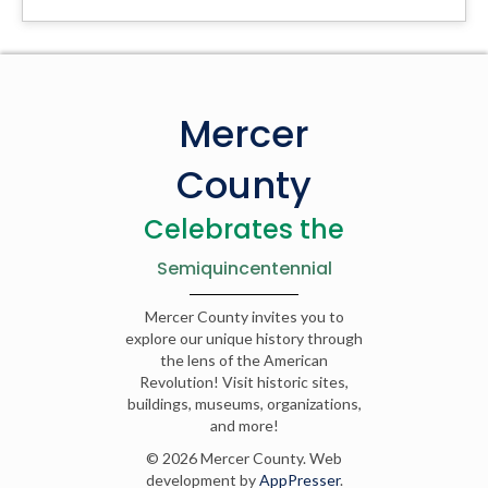
Mercer
County
Celebrates the
Semiquincentennial
Mercer County invites you to
explore our unique history through
the lens of the American
Revolution! Visit historic sites,
buildings, museums, organizations,
and more!
© 2026 Mercer County. Web
development by
AppPresser
.