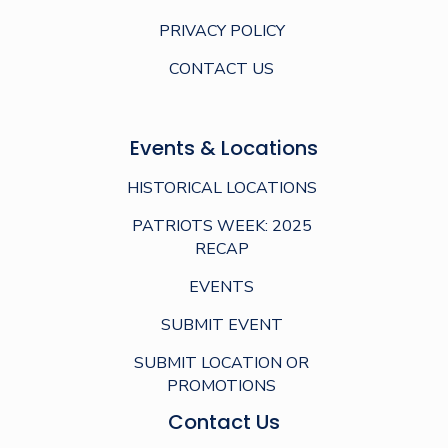
PRIVACY POLICY
CONTACT US
Events & Locations
HISTORICAL LOCATIONS
PATRIOTS WEEK: 2025
RECAP
EVENTS
SUBMIT EVENT
SUBMIT LOCATION OR
PROMOTIONS
Contact Us