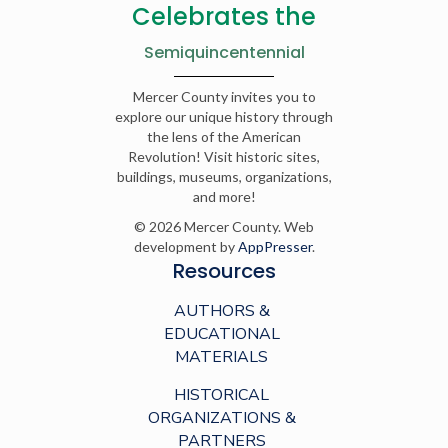
Celebrates the
Semiquincentennial
Mercer County invites you to
explore our unique history through
the lens of the American
Revolution! Visit historic sites,
buildings, museums, organizations,
and more!
© 2026 Mercer County. Web
development by
AppPresser
.
Resources
AUTHORS &
EDUCATIONAL
MATERIALS
HISTORICAL
ORGANIZATIONS &
PARTNERS