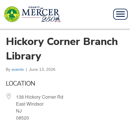
Hickory Corner Branch
Library
By
events
|
June 13, 2026
LOCATION
138 Hickory Corner Rd
East Windsor
NJ
08520