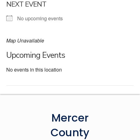
NEXT EVENT
No upcoming events
Map Unavailable
Upcoming Events
No events in this location
Mercer
County