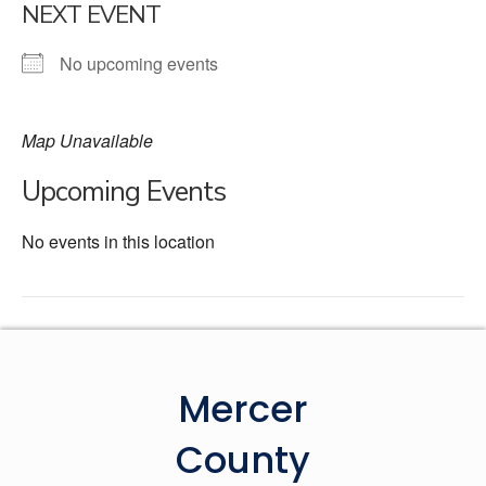
NEXT EVENT
No upcoming events
Map Unavailable
Upcoming Events
No events in this location
Mercer
County