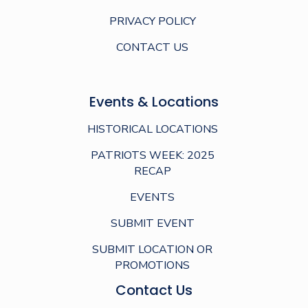
PRIVACY POLICY
CONTACT US
Events & Locations
HISTORICAL LOCATIONS
PATRIOTS WEEK: 2025
RECAP
EVENTS
SUBMIT EVENT
SUBMIT LOCATION OR
PROMOTIONS
Contact Us