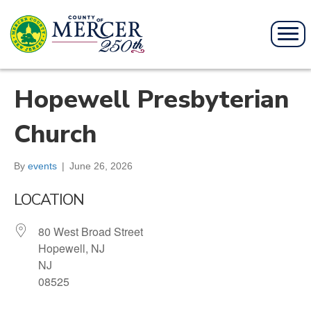
Hopewell Presbyterian
Church
By
events
|
June 26, 2026
LOCATION
80 West Broad Street
Hopewell, NJ
NJ
08525