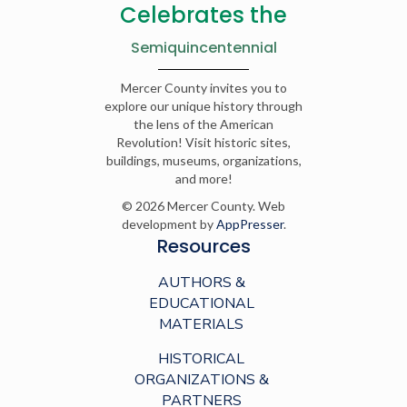
Celebrates the
Semiquincentennial
Mercer County invites you to
explore our unique history through
the lens of the American
Revolution! Visit historic sites,
buildings, museums, organizations,
and more!
© 2026 Mercer County. Web
development by
AppPresser
.
Resources
AUTHORS &
EDUCATIONAL
MATERIALS
HISTORICAL
ORGANIZATIONS &
PARTNERS