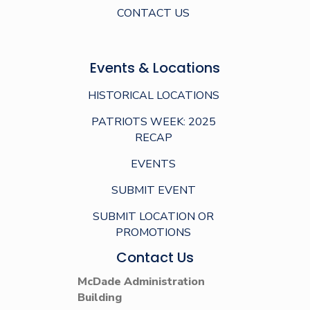
CONTACT US
Events & Locations
HISTORICAL LOCATIONS
PATRIOTS WEEK: 2025
RECAP
EVENTS
SUBMIT EVENT
SUBMIT LOCATION OR
PROMOTIONS
Contact Us
McDade Administration
Building