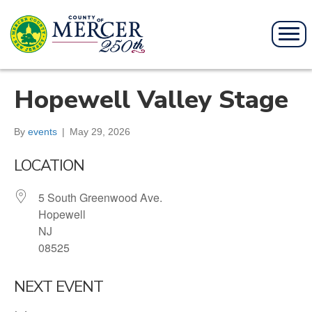
Hopewell Valley Stage
By
events
|
May 29, 2026
LOCATION
5 South Greenwood Ave.
Hopewell
NJ
08525
NEXT EVENT