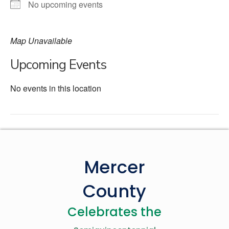
No upcoming events
Map Unavailable
Upcoming Events
No events in this location
Mercer
County
Celebrates the