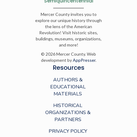
Semiquincentennial
Mercer County invites you to
explore our unique history through
the lens of the American
Revolution! Visit historic sites,
buildings, museums, organizations,
and more!
© 2026 Mercer County. Web
development by
AppPresser
.
Resources
AUTHORS &
EDUCATIONAL
MATERIALS
HISTORICAL
ORGANIZATIONS &
PARTNERS
PRIVACY POLICY