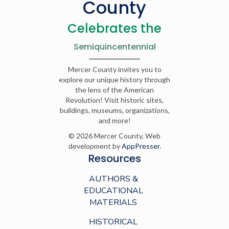
County
Celebrates the
Semiquincentennial
Mercer County invites you to
explore our unique history through
the lens of the American
Revolution! Visit historic sites,
buildings, museums, organizations,
and more!
© 2026 Mercer County. Web
development by
AppPresser
.
Resources
AUTHORS &
EDUCATIONAL
MATERIALS
HISTORICAL