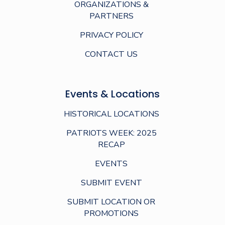
ORGANIZATIONS &
PARTNERS
PRIVACY POLICY
CONTACT US
Events & Locations
HISTORICAL LOCATIONS
PATRIOTS WEEK: 2025
RECAP
EVENTS
SUBMIT EVENT
SUBMIT LOCATION OR
PROMOTIONS