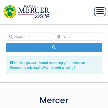
Search for
Near
Search
No listings were found matching your selection.
Something missing? Why not
add a listing?
.
Mercer