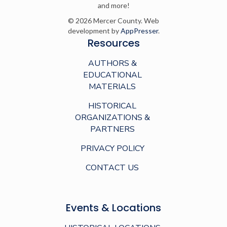
and more!
© 2026 Mercer County. Web
development by
AppPresser
.
Resources
AUTHORS &
EDUCATIONAL
MATERIALS
HISTORICAL
ORGANIZATIONS &
PARTNERS
PRIVACY POLICY
CONTACT US
Events & Locations