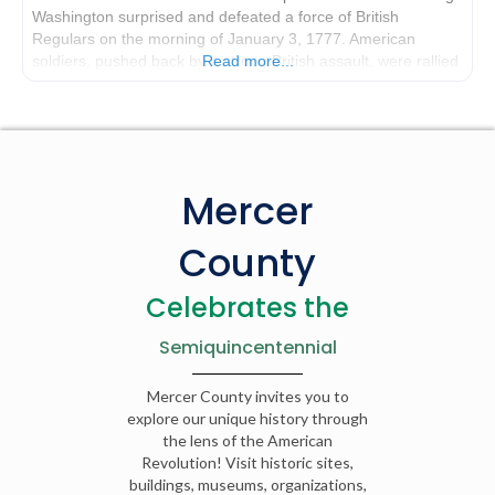
Washington surprised and defeated a force of British
Regulars on the morning of January 3, 1777. American
soldiers, pushed back by a strong British assault, were rallied
Read more...
by Washington who rode his
Mercer
County
Celebrates the
Semiquincentennial
Mercer County invites you to
explore our unique history through
the lens of the American
Revolution! Visit historic sites,
buildings, museums, organizations,