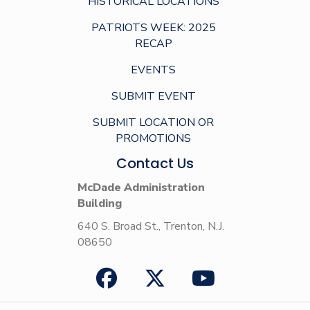
HISTORICAL LOCATIONS
PATRIOTS WEEK: 2025
RECAP
EVENTS
SUBMIT EVENT
SUBMIT LOCATION OR
PROMOTIONS
Contact Us
McDade Administration
Building
640 S. Broad St., Trenton, N.J.
08650