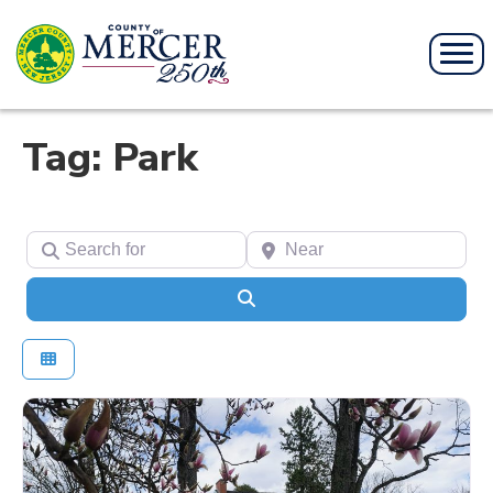
Tag: Park
Search for
Near
Search