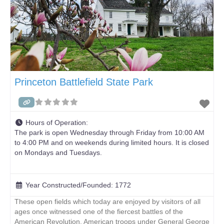
Princeton Battlefield State Park
Hours of Operation:
The park is open Wednesday through Friday from 10:00 AM
to 4:00 PM and on weekends during limited hours. It is closed
on Mondays and Tuesdays.
Year Constructed/Founded:
1772
These open fields which today are enjoyed by visitors of all
ages once witnessed one of the fiercest battles of the
American Revolution. American troops under General George