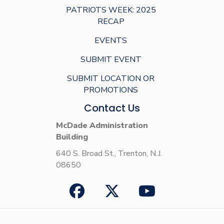
PATRIOTS WEEK: 2025
RECAP
EVENTS
SUBMIT EVENT
SUBMIT LOCATION OR
PROMOTIONS
Contact Us
McDade Administration
Building
640 S. Broad St., Trenton, N.J.
08650