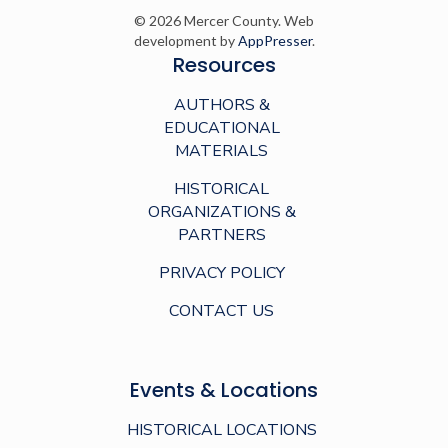
© 2026 Mercer County. Web
development by
AppPresser
.
Resources
AUTHORS &
EDUCATIONAL
MATERIALS
HISTORICAL
ORGANIZATIONS &
PARTNERS
PRIVACY POLICY
CONTACT US
Events & Locations
HISTORICAL LOCATIONS