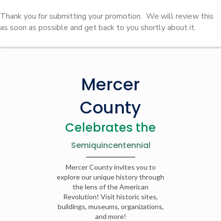
Thank you for submitting your promotion. We will review this
as soon as possible and get back to you shortly about it.
Mercer
County
Celebrates the
Semiquincentennial
Mercer County invites you to
explore our unique history through
the lens of the American
Revolution! Visit historic sites,
buildings, museums, organizations,
and more!