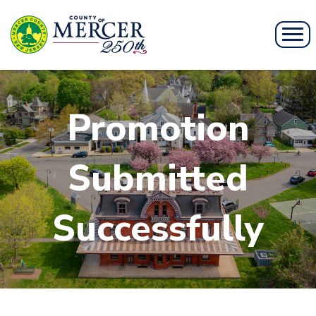
Promotion
Submitted
Successfully