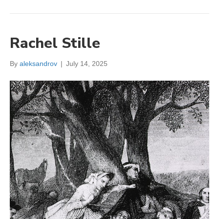
Rachel Stille
By
aleksandrov
|
July 14, 2025