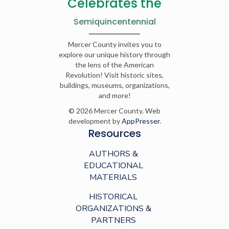
Celebrates the
Semiquincentennial
Mercer County invites you to
explore our unique history through
the lens of the American
Revolution! Visit historic sites,
buildings, museums, organizations,
and more!
© 2026 Mercer County. Web
development by
AppPresser
.
Resources
AUTHORS &
EDUCATIONAL
MATERIALS
HISTORICAL
ORGANIZATIONS &
PARTNERS