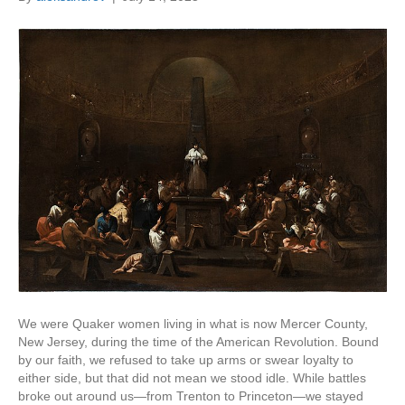
We were Quaker women living in what is now Mercer County,
New Jersey, during the time of the American Revolution. Bound
by our faith, we refused to take up arms or swear loyalty to
either side, but that did not mean we stood idle. While battles
broke out around us—from Trenton to Princeton—we stayed