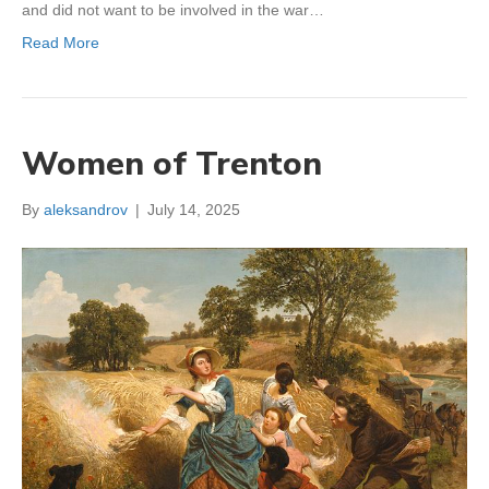
and did not want to be involved in the war…
Read More
Women of Trenton
By
aleksandrov
|
July 14, 2025