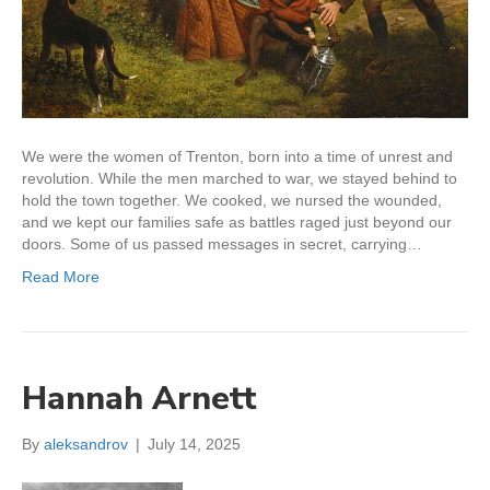
We were the women of Trenton, born into a time of unrest and
revolution. While the men marched to war, we stayed behind to
hold the town together. We cooked, we nursed the wounded,
and we kept our families safe as battles raged just beyond our
doors. Some of us passed messages in secret, carrying…
Read More
Hannah Arnett
By
aleksandrov
|
July 14, 2025