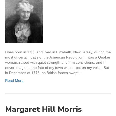
I was born in 1733 and lived in Elizabeth, New Jersey, during the
most uncertain days of the American Revolution. I was a Quaker
woman, raised with quiet strength and firm convictions, and I
never imagined the fate of my town would rest on my voice. But
in December of 1776, as British forces swept…
Read More
Margaret Hill Morris