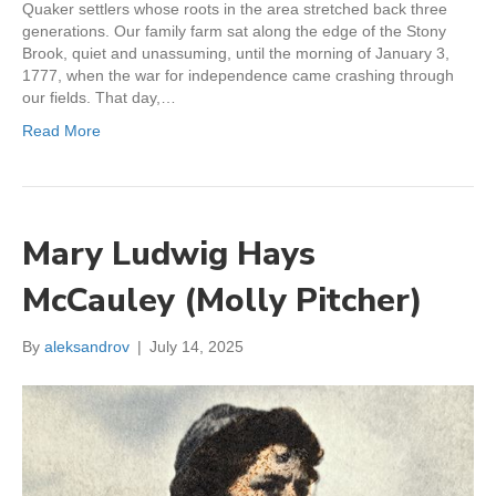
Quaker settlers whose roots in the area stretched back three
generations. Our family farm sat along the edge of the Stony
Brook, quiet and unassuming, until the morning of January 3,
1777, when the war for independence came crashing through
our fields. That day,…
Read More
Mary Ludwig Hays
McCauley (Molly Pitcher)
By
aleksandrov
|
July 14, 2025