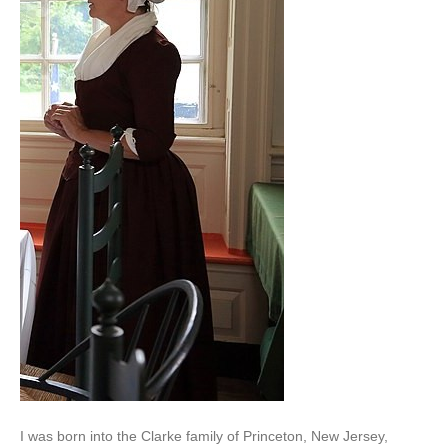
I was born into the Clarke family of Princeton, New Jersey,