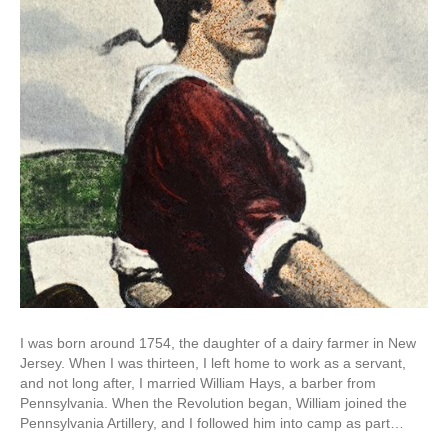
I was born around 1754, the daughter of a dairy farmer in New
Jersey. When I was thirteen, I left home to work as a servant,
and not long after, I married William Hays, a barber from
Pennsylvania. When the Revolution began, William joined the
Pennsylvania Artillery, and I followed him into camp as part…