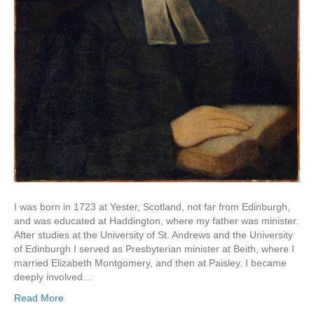
I was born in 1723 at Yester, Scotland, not far from Edinburgh,
and was educated at Haddington, where my father was minister.
After studies at the University of St. Andrews and the University
of Edinburgh I served as Presbyterian minister at Beith, where I
married Elizabeth Montgomery, and then at Paisley. I became
deeply involved…
Read More