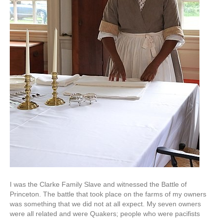
I was the Clarke Family Slave and witnessed the Battle of
Princeton. The battle that took place on the farms of my owners
was something that we did not at all expect. My seven owners
were all related and were Quakers; people who were pacifists