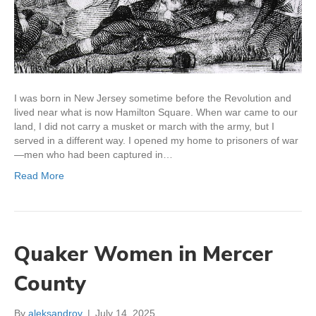
I was born in New Jersey sometime before the Revolution and
lived near what is now Hamilton Square. When war came to our
land, I did not carry a musket or march with the army, but I
served in a different way. I opened my home to prisoners of war
—men who had been captured in…
Read More
Quaker Women in Mercer
County
By
aleksandrov
|
July 14, 2025