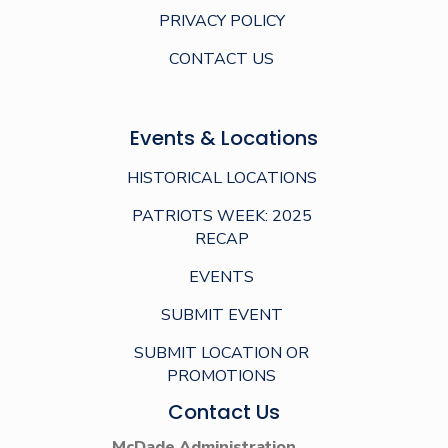
PRIVACY POLICY
CONTACT US
Events & Locations
HISTORICAL LOCATIONS
PATRIOTS WEEK: 2025
RECAP
EVENTS
SUBMIT EVENT
SUBMIT LOCATION OR
PROMOTIONS
Contact Us
McDade Administration