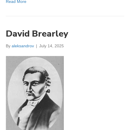
Read More
David Brearley
By
aleksandrov
|
July 14, 2025