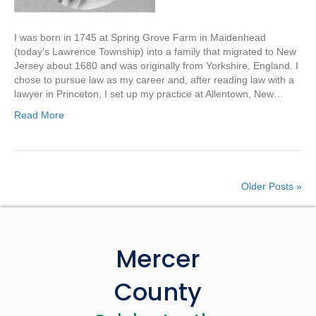
I was born in 1745 at Spring Grove Farm in Maidenhead
(today’s Lawrence Township) into a family that migrated to New
Jersey about 1680 and was originally from Yorkshire, England. I
chose to pursue law as my career and, after reading law with a
lawyer in Princeton, I set up my practice at Allentown, New…
Read More
Older Posts »
Mercer
County