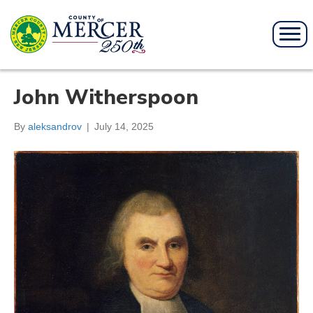
John Witherspoon
By
aleksandrov
|
July 14, 2025