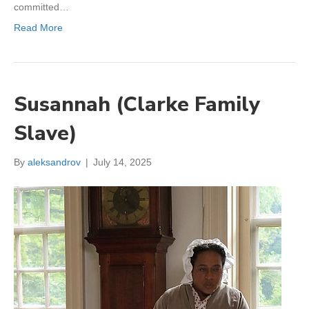
committed…
Read More
Susannah (Clarke Family
Slave)
By
aleksandrov
|
July 14, 2025