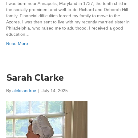
I was born near Annapolis, Maryland in 1737, the tenth child in
the socially prominent and well-to-do Richard and Deborah Hill
family. Financial difficulties forced my family to move to the
Azores. I was then sent to live with my recently married sister in
Philadelphia, who raised me to adulthood. I received a good
education…
Read More
Sarah Clarke
By
aleksandrov
|
July 14, 2025