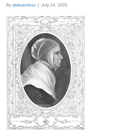
By
aleksandrov
|
July 14, 2025