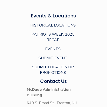
Events & Locations
HISTORICAL LOCATIONS
PATRIOTS WEEK: 2025
RECAP
EVENTS
SUBMIT EVENT
SUBMIT LOCATION OR
PROMOTIONS
Contact Us
McDade Administration
Building
640 S. Broad St., Trenton, N.J.