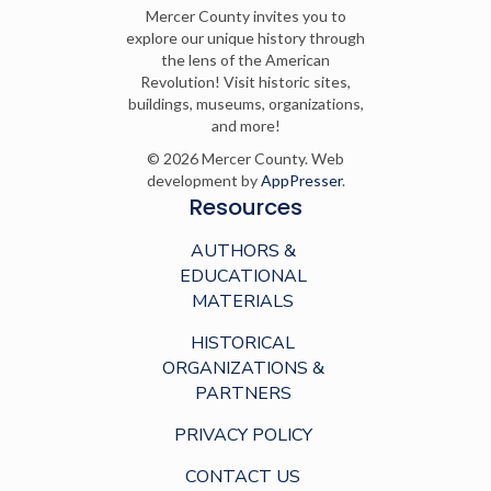
Mercer County invites you to
explore our unique history through
the lens of the American
Revolution! Visit historic sites,
buildings, museums, organizations,
and more!
© 2026 Mercer County. Web
development by
AppPresser
.
Resources
AUTHORS &
EDUCATIONAL
MATERIALS
HISTORICAL
ORGANIZATIONS &
PARTNERS
PRIVACY POLICY
CONTACT US