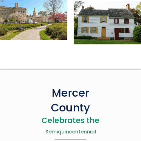
Mercer
County
Celebrates the
Semiquincentennial