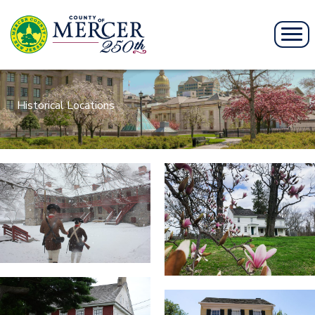
Historical Locations