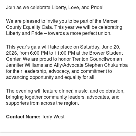
Join as we celebrate Liberty, Love, and Pride!
We are pleased to invite you to be part of the Mercer
County Equality Gala. This year we will be celebrating
Liberty and Pride – towards a more perfect union.
This year’s gala will take place on Saturday, June 20,
2026, from 6:00 PM to 11:00 PM at the Brower Student
Center. We are proud to honor Trenton Councilwoman
Jennifer Williams and Ally/Advocate Stephen Chukumba
for their leadership, advocacy, and commitment to
advancing opportunity and equality for all.
The evening will feature dinner, music, and celebration,
bringing together community leaders, advocates, and
supporters from across the region.
Contact Name:
Terry West