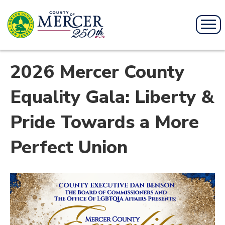
2026 Mercer County
Equality Gala: Liberty &
Pride Towards a More
Perfect Union