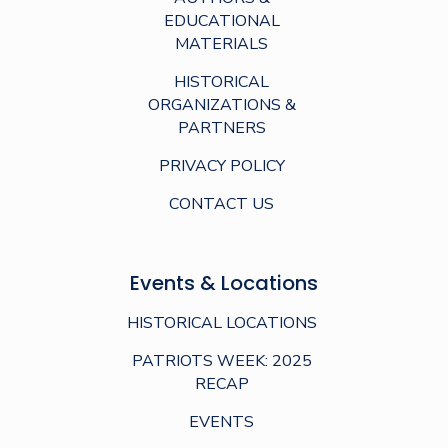
EDUCATIONAL
MATERIALS
HISTORICAL
ORGANIZATIONS &
PARTNERS
PRIVACY POLICY
CONTACT US
Events & Locations
HISTORICAL LOCATIONS
PATRIOTS WEEK: 2025
RECAP
EVENTS