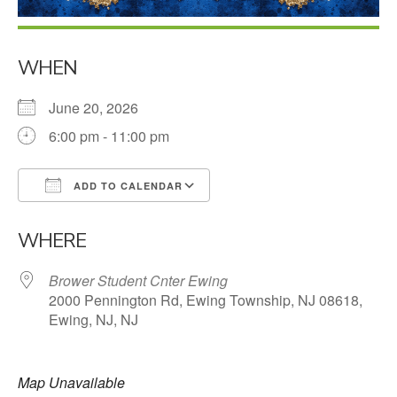
WHEN
June 20, 2026
6:00 pm - 11:00 pm
ADD TO CALENDAR
Download ICS
Google Calendar
WHERE
Brower Student Cnter Ewing
2000 Pennington Rd, Ewing Township, NJ 08618,
Ewing, NJ, NJ
Map Unavailable