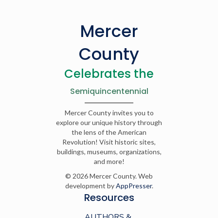
Mercer
County
Celebrates the
Semiquincentennial
Mercer County invites you to
explore our unique history through
the lens of the American
Revolution! Visit historic sites,
buildings, museums, organizations,
and more!
© 2026 Mercer County. Web
development by
AppPresser
.
Resources
AUTHORS &