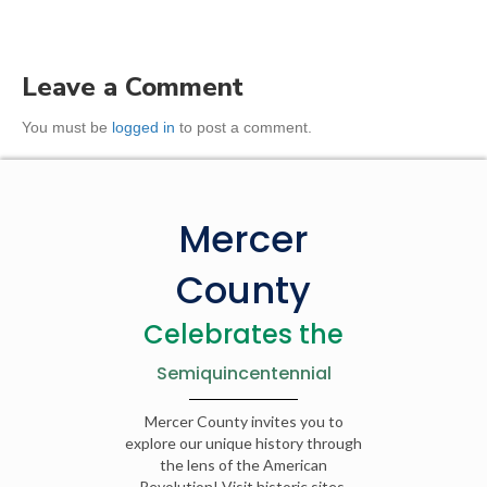
Leave a Comment
You must be
logged in
to post a comment.
Mercer
County
Celebrates the
Semiquincentennial
Mercer County invites you to
explore our unique history through
the lens of the American
Revolution! Visit historic sites,