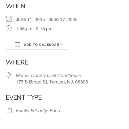
WHEN
June 11, 2025 - June 17, 2025
1:45 pm - 3:15 pm
ADD TO CALENDAR
Download ICS
Google Calendar
WHERE
Mercer County Civil Courthouse
175 S Broad St, Trenton, NJ, 08608
EVENT TYPE
Family Friendly
Food