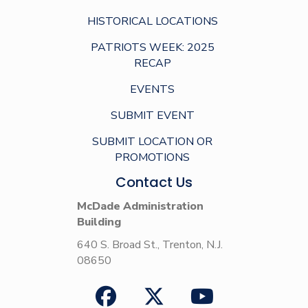
HISTORICAL LOCATIONS
PATRIOTS WEEK: 2025
RECAP
EVENTS
SUBMIT EVENT
SUBMIT LOCATION OR
PROMOTIONS
Contact Us
McDade Administration
Building
640 S. Broad St., Trenton, N.J.
08650