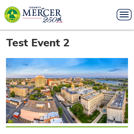
Test Event 2