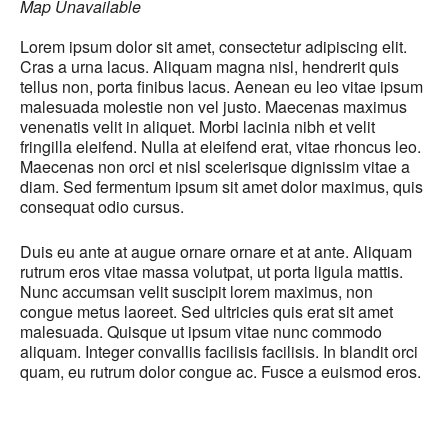
Map Unavailable
Lorem ipsum dolor sit amet, consectetur adipiscing elit.
Cras a urna lacus. Aliquam magna nisl, hendrerit quis
tellus non, porta finibus lacus. Aenean eu leo vitae ipsum
malesuada molestie non vel justo. Maecenas maximus
venenatis velit in aliquet. Morbi lacinia nibh et velit
fringilla eleifend. Nulla at eleifend erat, vitae rhoncus leo.
Maecenas non orci et nisl scelerisque dignissim vitae a
diam. Sed fermentum ipsum sit amet dolor maximus, quis
consequat odio cursus.
Duis eu ante at augue ornare ornare et at ante. Aliquam
rutrum eros vitae massa volutpat, ut porta ligula mattis.
Nunc accumsan velit suscipit lorem maximus, non
congue metus laoreet. Sed ultricies quis erat sit amet
malesuada. Quisque ut ipsum vitae nunc commodo
aliquam. Integer convallis facilisis facilisis. In blandit orci
quam, eu rutrum dolor congue ac. Fusce a euismod eros.