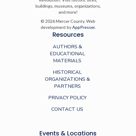
buildings, museums, organizations,
and more!
© 2026 Mercer County. Web
development by
AppPresser
.
Resources
AUTHORS &
EDUCATIONAL
MATERIALS
HISTORICAL
ORGANIZATIONS &
PARTNERS
PRIVACY POLICY
CONTACT US
Events & Locations