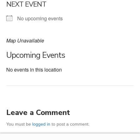
NEXT EVENT
No upcoming events
Map Unavailable
Upcoming Events
No events in this location
Leave a Comment
You must be
logged in
to post a comment.