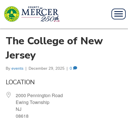
The College of New
Jersey
By
events
|
December 29, 2025
|
0
LOCATION
2000 Pennington Road
Ewing Township
NJ
08618