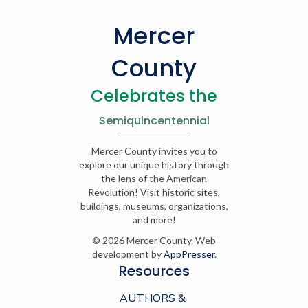
Mercer
County
Celebrates the
Semiquincentennial
Mercer County invites you to
explore our unique history through
the lens of the American
Revolution! Visit historic sites,
buildings, museums, organizations,
and more!
© 2026 Mercer County. Web
development by
AppPresser
.
Resources
AUTHORS &