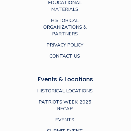
EDUCATIONAL
MATERIALS
HISTORICAL
ORGANIZATIONS &
PARTNERS
PRIVACY POLICY
CONTACT US
Events & Locations
HISTORICAL LOCATIONS
PATRIOTS WEEK: 2025
RECAP
EVENTS
SUBMIT EVENT