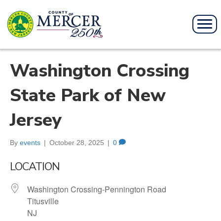
Washington Crossing
State Park of New
Jersey
By
events
|
October 28, 2025
|
0
LOCATION
Washington Crossing-Pennington Road
Titusville
NJ