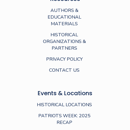
AUTHORS &
EDUCATIONAL
MATERIALS
HISTORICAL
ORGANIZATIONS &
PARTNERS
PRIVACY POLICY
CONTACT US
Events & Locations
HISTORICAL LOCATIONS
PATRIOTS WEEK: 2025
RECAP