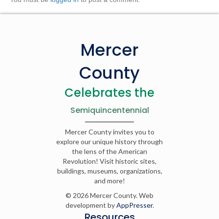
Mercer
County
Celebrates the
Semiquincentennial
Mercer County invites you to
explore our unique history through
the lens of the American
Revolution! Visit historic sites,
buildings, museums, organizations,
and more!
© 2026 Mercer County. Web
development by
AppPresser
.
Resources