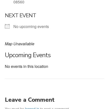
08560
NEXT EVENT
No upcoming events
Map Unavailable
Upcoming Events
No events in this location
Leave a Comment
You must be
logged in
to post a comment.