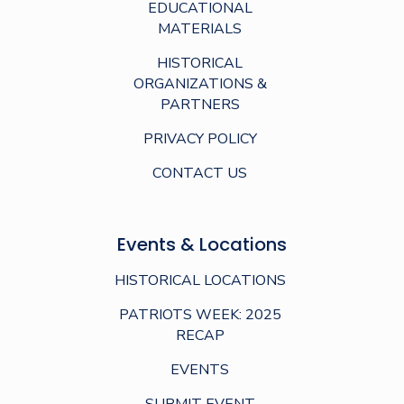
EDUCATIONAL
MATERIALS
HISTORICAL
ORGANIZATIONS &
PARTNERS
PRIVACY POLICY
CONTACT US
Events & Locations
HISTORICAL LOCATIONS
PATRIOTS WEEK: 2025
RECAP
EVENTS
SUBMIT EVENT