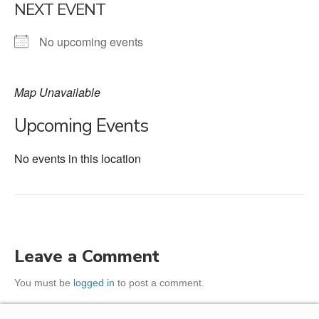
NEXT EVENT
No upcoming events
Map Unavailable
Upcoming Events
No events in this location
Leave a Comment
You must be
logged in
to post a comment.