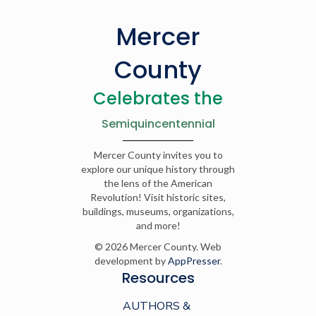
Mercer
County
Celebrates the
Semiquincentennial
Mercer County invites you to
explore our unique history through
the lens of the American
Revolution! Visit historic sites,
buildings, museums, organizations,
and more!
© 2026 Mercer County. Web
development by
AppPresser
.
Resources
AUTHORS &