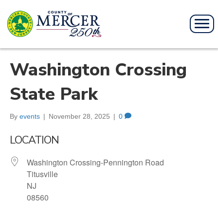
Washington Crossing
State Park
By
events
|
November 28, 2025
|
0
LOCATION
Washington Crossing-Pennington Road
Titusville
NJ
08560