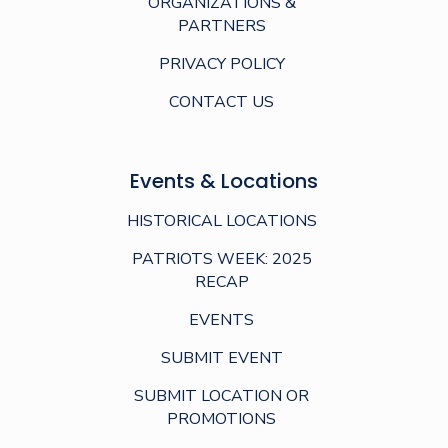
ORGANIZATIONS &
PARTNERS
PRIVACY POLICY
CONTACT US
Events & Locations
HISTORICAL LOCATIONS
PATRIOTS WEEK: 2025
RECAP
EVENTS
SUBMIT EVENT
SUBMIT LOCATION OR
PROMOTIONS