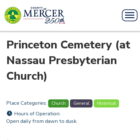
Princeton Cemetery (at
Nassau Presbyterian
Church)
Place Categories:
Church
General
Historical
Hours of Operation:
Open daily from dawn to dusk.