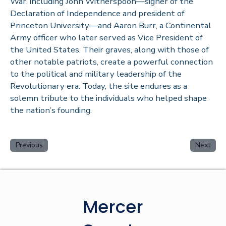
War, including John Witherspoon—signer of the
Declaration of Independence and president of
Princeton University—and Aaron Burr, a Continental
Army officer who later served as Vice President of
the United States. Their graves, along with those of
other notable patriots, create a powerful connection
to the political and military leadership of the
Revolutionary era. Today, the site endures as a
solemn tribute to the individuals who helped shape
the nation’s founding.
Previous
Next
Mercer