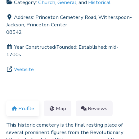
Category:
Church
,
General
, and
Historical
Address:
Princeton Cemetery Road, Witherspoon-
Jackson, Princeton Center
08542
Year Constructed/Founded:
Established: mid-
1700s
Website
Profile
Map
Reviews
This historic cemetery is the final resting place of
several prominent figures from the Revolutionary