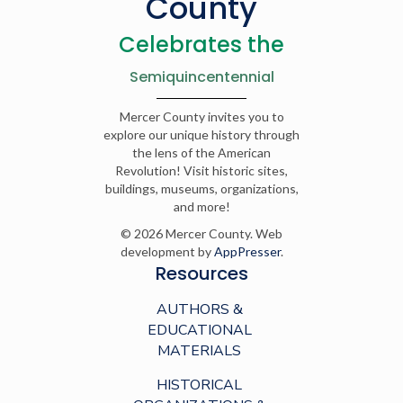
County
Celebrates the
Semiquincentennial
Mercer County invites you to
explore our unique history through
the lens of the American
Revolution! Visit historic sites,
buildings, museums, organizations,
and more!
© 2026 Mercer County. Web
development by
AppPresser
.
Resources
AUTHORS &
EDUCATIONAL
MATERIALS
HISTORICAL