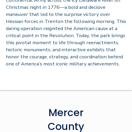
Continental Army across the icy Delaware River on
Christmas night in 1776—a bold and decisive
maneuver that led to the surprise victory over
Hessian forces in Trenton the following morning. This
daring operation reignited the American cause at a
critical point in the Revolution. Today, the park brings
this pivotal moment to life through reenactments,
historic monuments, and interactive exhibits that
honor the courage, strategy, and coordination behind
one of America’s most iconic military achievements.
Mercer
County