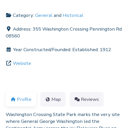
Category:
General
and
Historical
Address:
355 Washington Crossing Pennington Rd
08560
Year Constructed/Founded:
Established: 1912
Website
Profile
Map
Reviews
Washington Crossing State Park marks the very site
where General George Washington led the