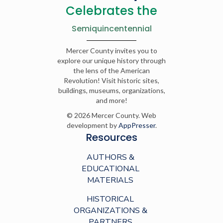
Celebrates the
Semiquincentennial
Mercer County invites you to
explore our unique history through
the lens of the American
Revolution! Visit historic sites,
buildings, museums, organizations,
and more!
© 2026 Mercer County. Web
development by
AppPresser
.
Resources
AUTHORS &
EDUCATIONAL
MATERIALS
HISTORICAL
ORGANIZATIONS &
PARTNERS