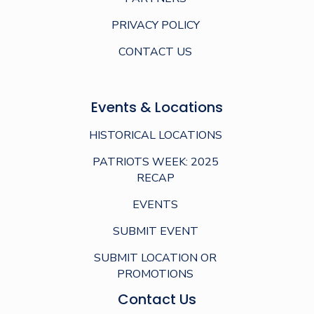
PRIVACY POLICY
CONTACT US
Events & Locations
HISTORICAL LOCATIONS
PATRIOTS WEEK: 2025
RECAP
EVENTS
SUBMIT EVENT
SUBMIT LOCATION OR
PROMOTIONS
Contact Us