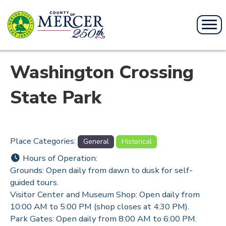
Washington Crossing
State Park
Place Categories:
General
Historical
Hours of Operation:
Grounds: Open daily from dawn to dusk for self-
guided tours.
Visitor Center and Museum Shop: Open daily from
10:00 AM to 5:00 PM (shop closes at 4:30 PM).
Park Gates: Open daily from 8:00 AM to 6:00 PM.