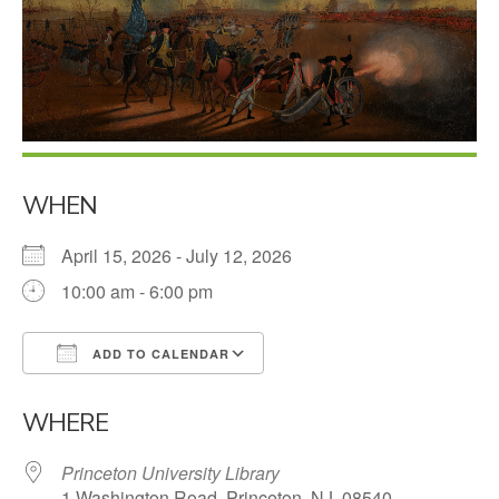
WHEN
April 15, 2026 - July 12, 2026
10:00 am - 6:00 pm
ADD TO CALENDAR
Download ICS
Google Calendar
WHERE
Princeton University Library
1 Washington Road, Princeton, NJ, 08540