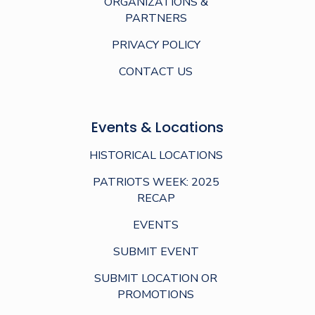
ORGANIZATIONS &
PARTNERS
PRIVACY POLICY
CONTACT US
Events & Locations
HISTORICAL LOCATIONS
PATRIOTS WEEK: 2025
RECAP
EVENTS
SUBMIT EVENT
SUBMIT LOCATION OR
PROMOTIONS