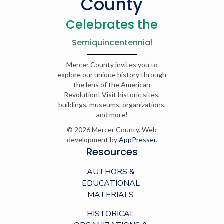
County
Celebrates the
Semiquincentennial
Mercer County invites you to
explore our unique history through
the lens of the American
Revolution! Visit historic sites,
buildings, museums, organizations,
and more!
© 2026 Mercer County. Web
development by
AppPresser
.
Resources
AUTHORS &
EDUCATIONAL
MATERIALS
HISTORICAL