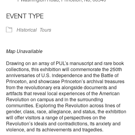
EVENT TYPE
Historical
Tours
Map Unavailable
Drawing on an array of PUL’s manuscript and rare book
collections, this exhibition will commemorate the 250th
anniversaries of U.S. independence and the Battle of
Princeton, and showcase Princeton’s archival treasures
from the revolutionary era alongside documents and
artifacts that reveal local experiences of the American
Revolution on campus and in the surrounding
communities. Exploring the Revolution across lines of
gender, class, race, allegiance, and status, the exhibition
will offer visitors a range of perspectives on the
Revolution’s ideals and contradictions, its anxiety and
violence, and its achievements and tragedies.