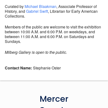
Curated by
Michael
Blaakman
, Associate Professor of
History, and
Gabriel Swift
, Librarian for Early American
Collections.
Members of the public are welcome to visit the exhibition
between 10:00 A.M. and 6:00 P.M. on weekdays, and
between 11:00 A.M. and 6:00 P.M. on Saturdays and
Sundays.
Milberg Gallery is open to the public.
Contact Name:
Stephanie Oster
Mercer