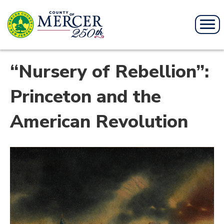
“Nursery of Rebellion”:
Princeton and the
American Revolution